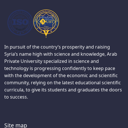
In pursuit of the country’s prosperity and raising
Syria’s name high with science and knowledge, Arab
Private University specialized in science and
technology is progressing confidently to keep pace
with the development of the economic and scientific
community, relying on the latest educational scientific
curricula, to give its students and graduates the doors
to success.
Site map