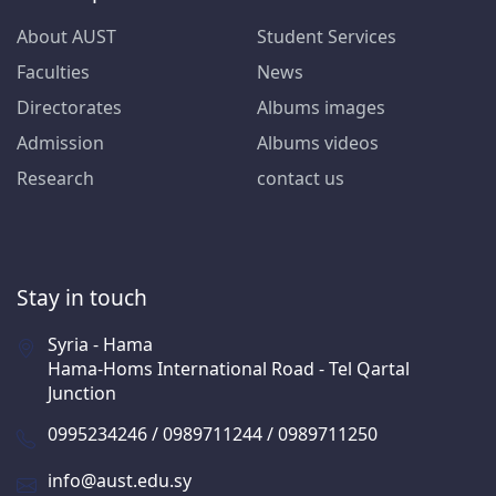
About AUST
Student Services
Faculties
News
Directorates
Albums images
Admission
Albums videos
Research
contact us
Stay in touch
Syria - Hama
Hama-Homs International Road - Tel Qartal
Junction
0995234246 / 0989711244 / 0989711250
info@aust.edu.sy