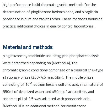
high performance liquid chromatographic methods for the
determination of pioglitazone hydrochloride, and sitagliptin
phosphate in pure and tablet forms. These methods would be
practical additional choices in quality control laboratories.
Material and methods:
pioglitazone hydrochloride and sitagliptin phosphateanalysis
were performed depending on (Method A), the
chromatographic conditions comprised of a classical C18-type
stationary phase (250×4.6 mm, 5μm), The mobile phase
-2
consisting of 10
sodium hexane sulfonic acid, in a mixture of
550ml of deionized water and 450ml of acetonitrile, and
apparent pH of 2.5 was adjusted with phosphoric acid.
(Method B) is an additional method for pioglitazone