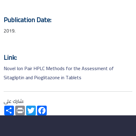
Publication Date:
2019.
Link:
Novel Ion Pair HPLC Methods for the Assessment of
Sitagliptin and Pioglitazone in Tablets
شارك على:
Share
Print
Twitter
Facebook