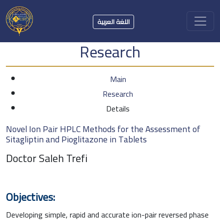
اللغة العربية
Research
Main
Research
Details
Novel Ion Pair HPLC Methods for the Assessment of
Sitagliptin and Pioglitazone in Tablets
Doctor Saleh Trefi
Objectives:
Developing simple, rapid and accurate ion-pair reversed phase