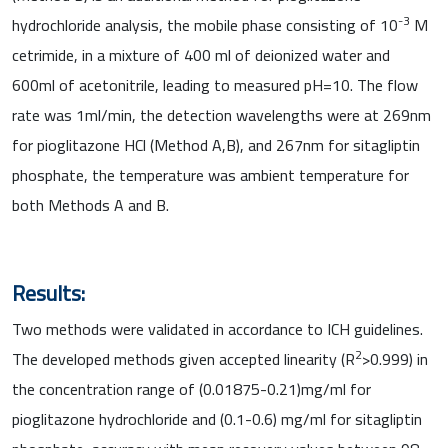
-3
hydrochloride analysis, the mobile phase consisting of 10
M
cetrimide, in a mixture of 400 ml of deionized water and
600ml of acetonitrile, leading to measured pH=10. The flow
rate was 1ml/min, the detection wavelengths were at 269nm
for pioglitazone HCl (Method A,B), and 267nm for sitagliptin
phosphate, the temperature was ambient temperature for
both Methods A and B.
Results:
Two methods were validated in accordance to ICH guidelines.
2
The developed methods given accepted linearity (R
>0.999) in
the concentration range of (0.01875-0.21)mg/ml for
pioglitazone hydrochloride and (0.1-0.6) mg/ml for sitagliptin