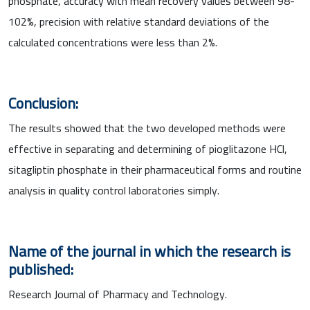
phosphate, accuracy with mean recovery values between 98-
102%, precision with relative standard deviations of the
calculated concentrations were less than 2%.
Conclusion:
The results showed that the two developed methods were
effective in separating and determining of pioglitazone HCl,
sitagliptin phosphate in their pharmaceutical forms and routine
analysis in quality control laboratories simply.
Name of the journal in which the research is
published:
Research Journal of Pharmacy and Technology.