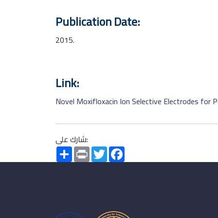
Publication Date:
2015.
Link:
Novel Moxifloxacin Ion Selective Electrodes for
شارك على:
Share
Print
Twitter
Facebook