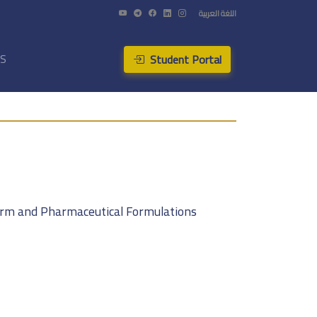
اللغة العربية
Student Portal
US
Form and Pharmaceutical Formulations