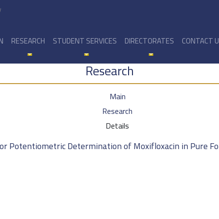
y
N
RESEARCH
STUDENT SERVICES
DIRECTORATES
CONTACT 
Research
Main
Research
Details
 for Potentiometric Determination of Moxifloxacin in Pure 