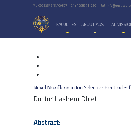
0995234246 / 0989711244 / 0989711250
info@aust.edu.s
FACULTIES
ABOUT AUST
ADMISSIO
Novel Moxifloxacin Ion Selective Electrodes
Doctor Hashem Dbiet
Abstract: