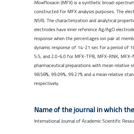
Moxifloxacin (MFX) is a synthetic broad-spectrum 
constructed for MFX analysis purposes. The el
NSR). The characterization and analytical proper
electrodes have inner reference Ag/AgCl electrod
response when the percentages ion pair at memb
dynamic response of 14-21 sec for a period of 10
5.5, and 2.0-6.0 for MFX-TPB, MFX-RNK, MFX-NSR 
pharmaceutical preparations with mean relative st
98.58%, 99.09%, 99.27% and a mean relative st
respectively.
Name of the journal in which the
International Journal of Academic Scientific Resea