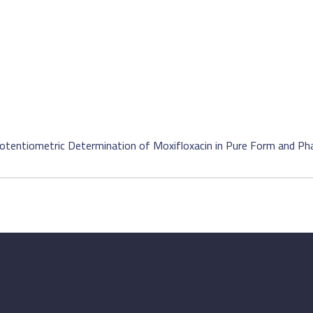
 Potentiometric Determination of Moxifloxacin in Pure Form and P