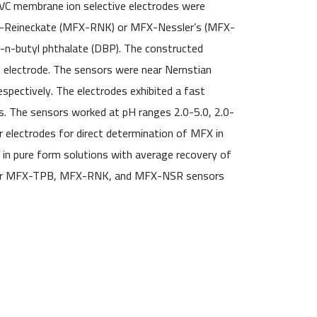
PVC membrane ion selective electrodes were
FX-Reineckate (MFX-RNK) or MFX-Nessler’s (MFX-
i-n-butyl phthalate (DBP). The constructed
l electrode. The sensors were near Nernstian
ectively. The electrodes exhibited a fast
s. The sensors worked at pH ranges 2.0-5.0, 2.0-
electrodes for direct determination of MFX in
s in pure form solutions with average recovery of
l for MFX-TPB, MFX-RNK, and MFX-NSR sensors