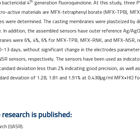
th
bactericidal 4
generation fluoroquinolone. At this study, three 
ectro-active materials are MFX-tetraphenyl borate (MFX-TPB), M
ties were determined. The casting membranes were plasticized by d
e. In addition, the assembled sensors have outer reference Ag/AgC
ranes were 6%, 4%, 6% for MFX-TPB, MFX-RNK, and MFX-NSR, resp
-13 days, without significant change in the electrodes parameter
sensors, respectively. The sensors have been used as indicator 
andard deviation less than 2% indicating good precision, as well a
andard deviation of 1.28, 1.81 and 1.91% at 0.438μg/ml MFX•HC
 research is published:
rch (IJASR).