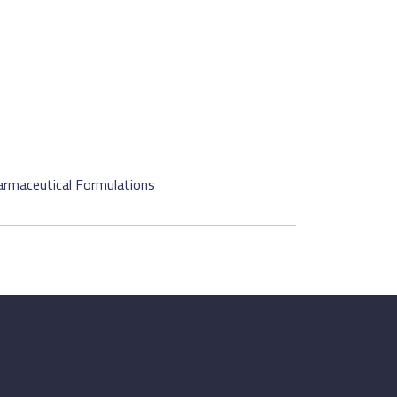
harmaceutical Formulations