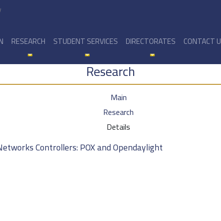
y
N
RESEARCH
STUDENT SERVICES
DIRECTORATES
CONTACT 
Research
Main
Research
Details
Networks Controllers: POX and Opendaylight