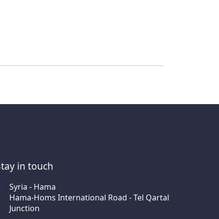
Stay in touch
Syria - Hama
Hama-Homs International Road - Tel Qartal
Junction