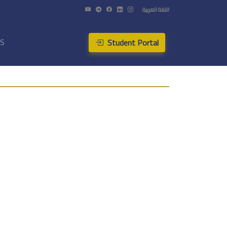
اللغة العربية
Student Portal
US