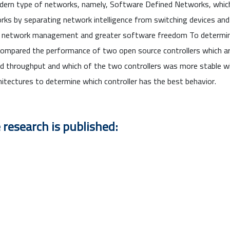
modern type of networks, namely, Software Defined Networks, whi
rks by separating network intelligence from switching devices and p
, network management and greater software freedom To determine
 we compared the performance of two open source controllers which 
nd throughput and which of the two controllers was more stable 
hitectures to determine which controller has the best behavior.
 research is published: