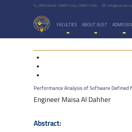
0995234246 / 0989711244 / 0989711250
info@aust.edu.s
FACULTIES
ABOUT AUST
ADMISSIO
Performance Analysis of Software Defined 
Engineer Maisa Al Dahher
Abstract: