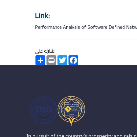
Link:
Performance Analysis of Software Defined Netwo
شارك على:
Share
Print
Twitter
Facebook
In pursuit of the country’s prosperity and raisi