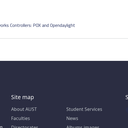
rks Controllers: POX and Opendaylight
Site map
About AUST
Student Services
Faculties
News
ng
Directorates
Albums images