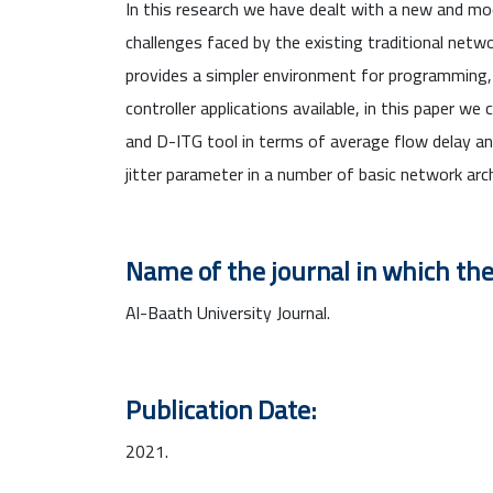
In this research we have dealt with a new and 
challenges faced by the existing traditional netwo
provides a simpler environment for programming
controller applications available, in this paper
and D-ITG tool in terms of average flow delay a
jitter parameter in a number of basic network arc
Name of the journal in which the
Al-Baath University Journal.
Publication Date:
2021.