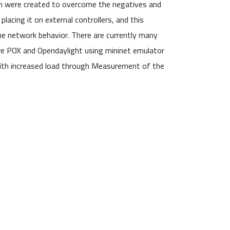
ch were created to overcome the negatives and
lacing it on external controllers, and this
 network behavior. There are currently many
are POX and Opendaylight using mininet emulator
with increased load through Measurement of the