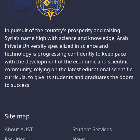
In pursuit of the country’s prosperity and raising
Syria’s name high with science and knowledge, Arab
Private University specialized in science and
technology is progressing confidently to keep pace
with the development of the economic and scientific
community, relying on the latest educational scientific
curricula, to give its students and graduates the doors
to success.
Site map
About AUST
Student Services
Faculties
News