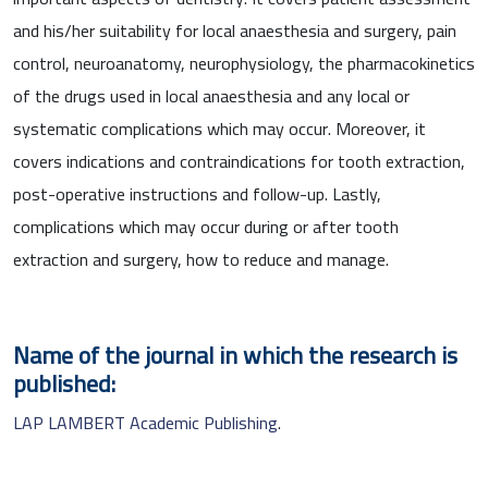
and his/her suitability for local anaesthesia and surgery, pain
control, neuroanatomy, neurophysiology, the pharmacokinetics
of the drugs used in local anaesthesia and any local or
systematic complications which may occur. Moreover, it
covers indications and contraindications for tooth extraction,
post-operative instructions and follow-up. Lastly,
complications which may occur during or after tooth
extraction and surgery, how to reduce and manage.
Name of the journal in which the research is
published:
LAP LAMBERT Academic Publishing
.