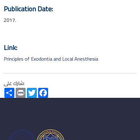
Publication Date:
2017.
Link:
Principles of Exodontia and Local Anesthesia
شارك على:
Share
Print
Twitter
Facebook