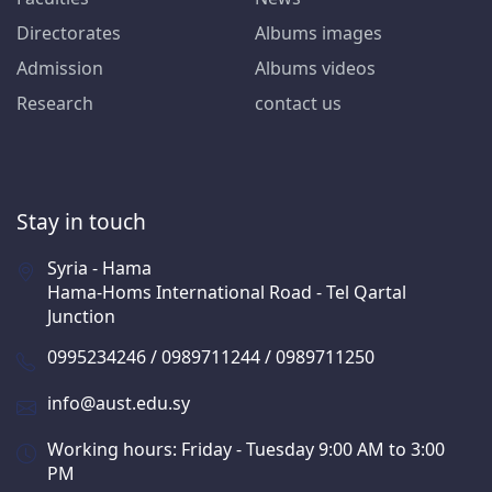
Directorates
Albums images
Admission
Albums videos
Research
contact us
Stay in touch
Syria - Hama
Hama-Homs International Road - Tel Qartal
Junction
0995234246 / 0989711244 / 0989711250
info@aust.edu.sy
Working hours: Friday - Tuesday 9:00 AM to 3:00
PM