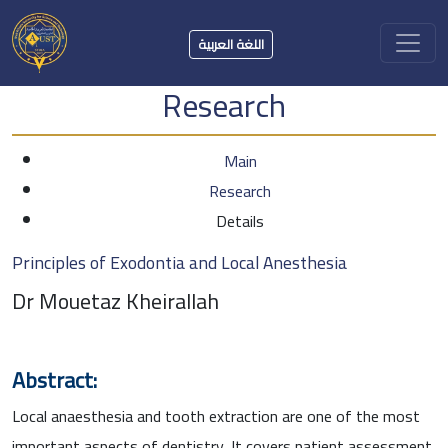
اللغة العربية
Research
Main
Research
Details
Principles of Exodontia and Local Anesthesia
Dr Mouetaz Kheirallah
Abstract:
Local anaesthesia and tooth extraction are one of the most
important aspects of dentistry. It covers patient assessment