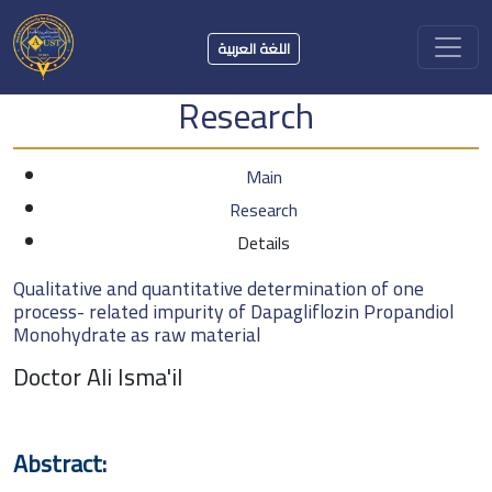
اللغة العربية
Research
Main
Research
Details
Qualitative and quantitative determination of one
process- related impurity of Dapagliflozin Propandiol
Monohydrate as raw material
Doctor Ali Isma'il
Abstract: