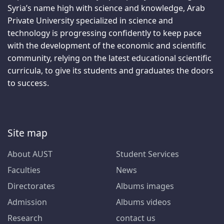
Syria’s name high with science and knowledge, Arab
Private University specialized in science and
technology is progressing confidently to keep pace
with the development of the economic and scientific
community, relying on the latest educational scientific
curricula, to give its students and graduates the doors
to success.
Site map
About AUST
Student Services
Faculties
News
Directorates
Albums images
Admission
Albums videos
Research
contact us