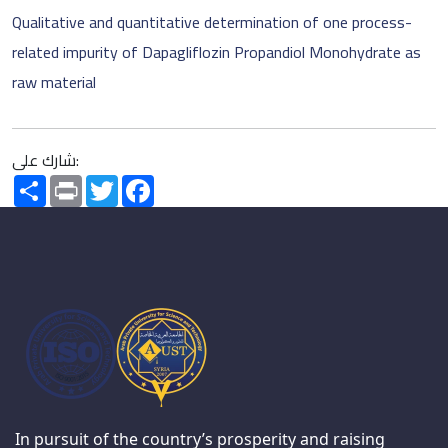
Qualitative and quantitative determination of one process-
related impurity of Dapagliflozin Propandiol Monohydrate as
raw material
شارك على:
Share
Print
Twitter
Facebook
In pursuit of the country’s prosperity and raising