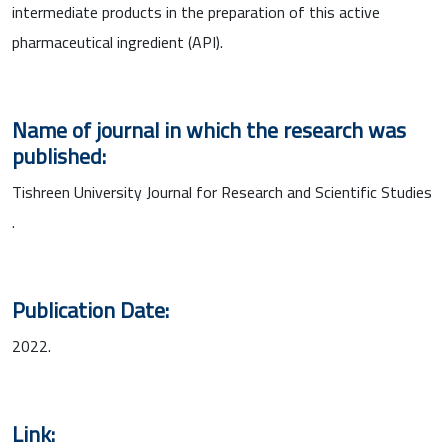
intermediate products in the preparation of this active
pharmaceutical ingredient (API).
Name of journal in which the research was
published:
Tishreen University Journal for Research and Scientific Studies
.
Publication Date:
2022.
Link: