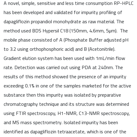
A novel, simple, sensitive and less time consumption RP-HPLC
has been developed and validated for impurity profiling of
dapagliflozin propandiol monohydrate as raw material. The
method used BDS Hypersil C18 (150mm, 4.6mm, 5µm). The
mobile phase consisted of A (Phosphate Buffer adjusted pH
to 3.2 using orthophosphoric acid) and B (Acetonitrile).
Gradient elution system has been used with 1mL/min flow
rate. Detection was carried out using PDA at 240nm. The
results of this method showed the presence of an impurity
exceeding 0.1% in one of the samples marketed for the active
substance then this impurity was isolated by preparative
chromatography technique and its structure was determined
using FTIR spectroscopy, H1-NMR, C13-NMR spectroscopy,
and MS mass spectrometry. Isolated impurity has been
identified as dapagliflozin tetraacetate, which is one of the