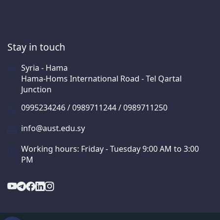
Stay in touch
Syria - Hama
Hama-Homs International Road - Tel Qartal
Junction
0995234246 / 0989711244 / 0989711250
info@aust.edu.sy
Working hours: Friday - Tuesday 9:00 AM to 3:00
PM