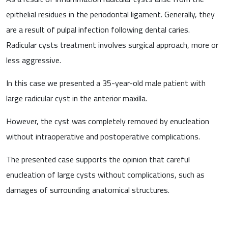
epithelial residues in the periodontal ligament. Generally, they
are a result of pulpal infection following dental caries.
Radicular cysts treatment involves surgical approach, more or
less aggressive.
In this case we presented a 35-year-old male patient with
large radicular cyst in the anterior maxilla.
However, the cyst was completely removed by enucleation
without intraoperative and postoperative complications.
The presented case supports the opinion that careful
enucleation of large cysts without complications, such as
damages of surrounding anatomical structures.