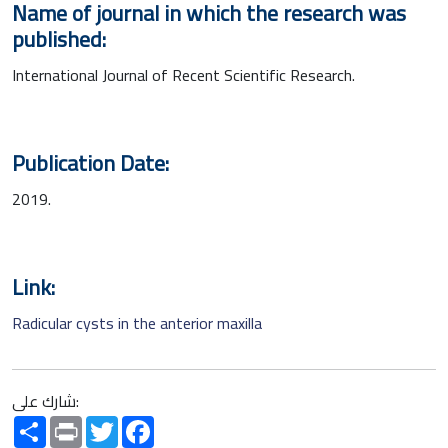
Name of journal in which the research was
published:
International Journal of Recent Scientific Research.
Publication Date:
2019.
Link:
Radicular cysts in the anterior maxilla
شارك على:
Share
Print
Twitter
Facebook