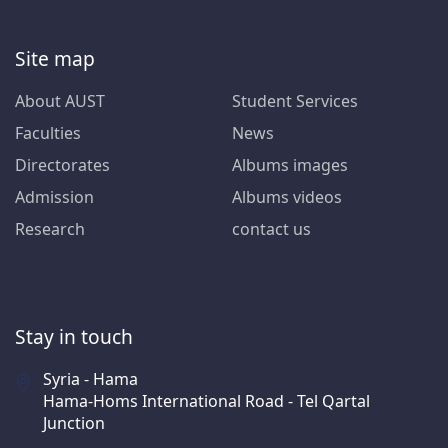
Site map
About AUST
Student Services
Faculties
News
Directorates
Albums images
Admission
Albums videos
Research
contact us
Stay in touch
Syria - Hama
Hama-Homs International Road - Tel Qartal
Junction