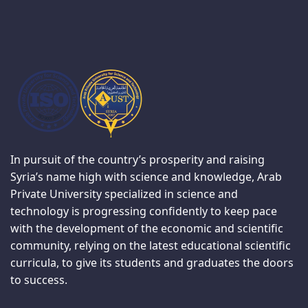
In pursuit of the country’s prosperity and raising
Syria’s name high with science and knowledge, Arab
Private University specialized in science and
technology is progressing confidently to keep pace
with the development of the economic and scientific
community, relying on the latest educational scientific
curricula, to give its students and graduates the doors
to success.