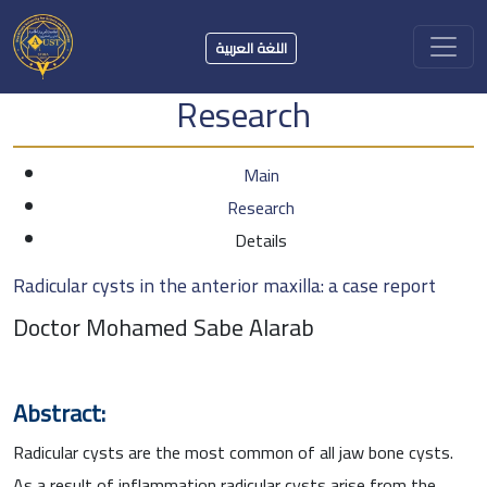
اللغة العربية
Research
Main
Research
Details
Radicular cysts in the anterior maxilla: a case report
Doctor Mohamed Sabe Alarab
Abstract:
Radicular cysts are the most common of all jaw bone cysts.
As a result of inflammation radicular cysts arise from the