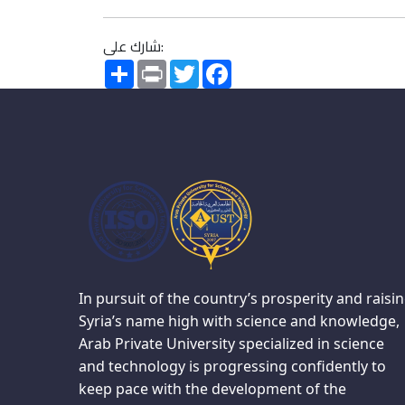
شارك على:
Share
Print
Twitter
Facebook
In pursuit of the country’s prosperity and raisi
Syria’s name high with science and knowledge,
Arab Private University specialized in science
and technology is progressing confidently to
keep pace with the development of the