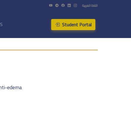
اللغة العربية
Student Portal
US
anti-edema