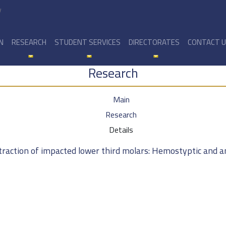
y
N
RESEARCH
STUDENT SERVICES
DIRECTORATES
CONTACT 
Research
Main
Research
Details
extraction of impacted lower third molars: Hemostyptic and 