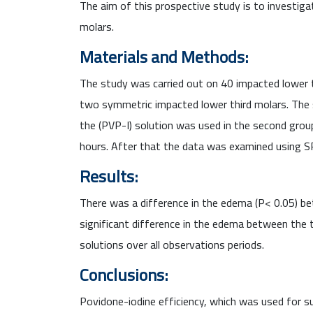
The aim of this prospective study is to investiga
molars.
Materials and Methods:
The study was carried out on 40 impacted lower 
two symmetric impacted lower third molars. The s
the (PVP-I) solution was used in the second gro
hours. After that the data was examined using SPS
Results:
There was a difference in the edema (P< 0.05) b
significant difference in the edema between the
solutions over all observations periods.
Conclusions:
Povidone-iodine efficiency, which was used for s