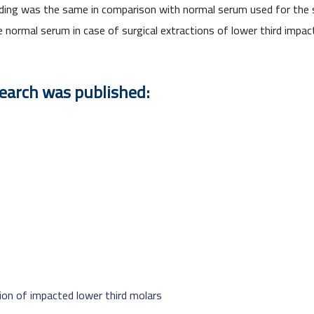
leeding was the same in comparison with normal serum used for the
e normal serum in case of surgical extractions of lower third impac
search was published:
tion of impacted lower third molars