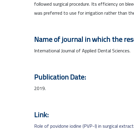
followed surgical procedure. Its efficiency on b
was preferred to use for irrigation rather than th
Name of journal in which the re
International Journal of Applied Dental Sciences.
Publication Date:
2019.
Link:
Role of povidone iodine (PVP-I) in surgical extrac