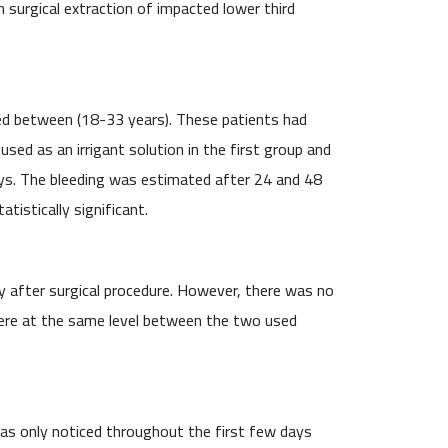
 surgical extraction of impacted lower third
ed between (18-33 years). These patients had
ed as an irrigant solution in the first group and
ys. The bleeding was estimated after 24 and 48
istically significant.
 after surgical procedure. However, there was no
were at the same level between the two used
was only noticed throughout the first few days