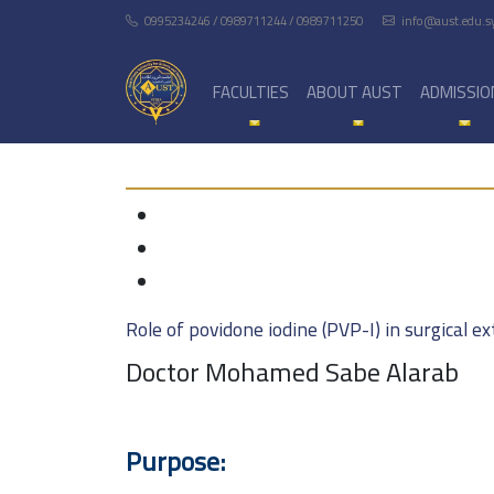
0995234246 / 0989711244 / 0989711250
info@aust.edu.s
FACULTIES
ABOUT AUST
ADMISSIO
Role of povidone iodine (PVP-I) in surgical 
Doctor Mohamed Sabe Alarab
Purpose: