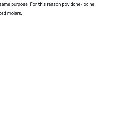
 same purpose. For this reason povidone-iodine
ted molars.