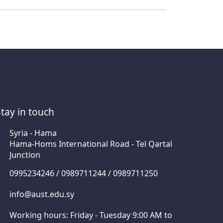
Stay in touch
Syria - Hama
Hama-Homs International Road - Tel Qartal
Junction
0995234246 / 0989711244 / 0989711250
info@aust.edu.sy
Working hours: Friday - Tuesday 9:00 AM to