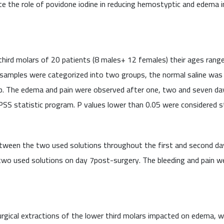
te the role of povidone iodine in reducing hemostyptic and edema in
third molars of 20 patients (8 males+ 12 females) their ages rang
amples were categorized into two groups, the normal saline was us
up. The edema and pain were observed after one, two and seven da
S statistic program. P values lower than 0.05 were considered stat
etween the two used solutions throughout the first and second day
 two used solutions on day 7post-surgery. The bleeding and pain 
urgical extractions of the lower third molars impacted on edema, 