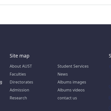
Site map
About AUST
Student Services
Faculties
News
ng
Directorates
Albums images
Admission
Albums videos
Research
contact us