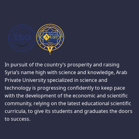
In pursuit of the country’s prosperity and raising
Syria’s name high with science and knowledge, Arab
Private University specialized in science and
technology is progressing confidently to keep pace
with the development of the economic and scientific
community, relying on the latest educational scientific
curricula, to give its students and graduates the doors
to success.