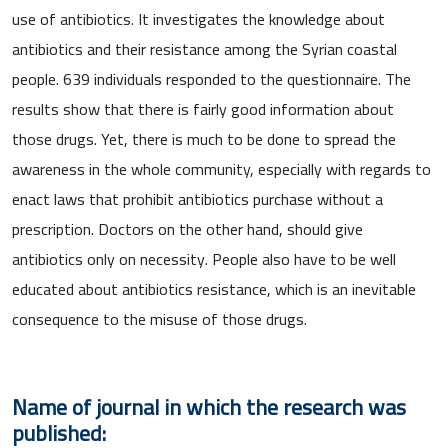
use of antibiotics. It investigates the knowledge about
antibiotics and their resistance among the Syrian coastal
people. 639 individuals responded to the questionnaire. The
results show that there is fairly good information about
those drugs. Yet, there is much to be done to spread the
awareness in the whole community, especially with regards to
enact laws that prohibit antibiotics purchase without a
prescription. Doctors on the other hand, should give
antibiotics only on necessity. People also have to be well
educated about antibiotics resistance, which is an inevitable
consequence to the misuse of those drugs.
Name of journal in which the research was
published: