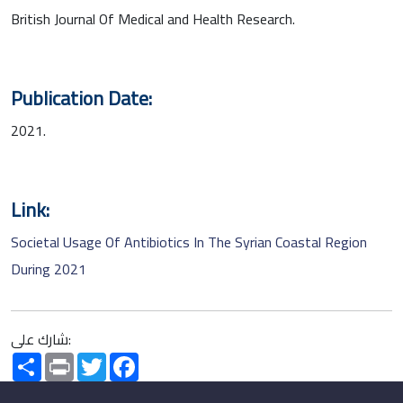
British Journal Of Medical and Health Research.
Publication Date:
2021.
Link:
Societal Usage Of Antibiotics In The Syrian Coastal Region
During 2021
شارك على:
Share
Print
Twitter
Facebook