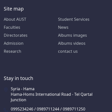
Site map
About AUST
Student Services
Faculties
News
Directorates
Albums images
Admission
Albums videos
Research
contact us
Stay in touch
Syria - Hama
Hama-Homs International Road - Tel Qartal
Junction
0995234246 / 0989711244 / 0989711250