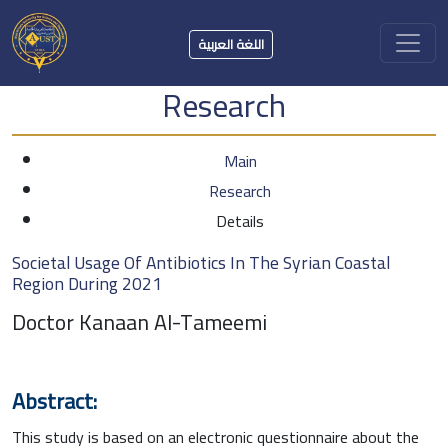
اللغة العربية
Research
Main
Research
Details
Societal Usage Of Antibiotics In The Syrian Coastal
Region During 2021
Doctor Kanaan Al-Tameemi
Abstract:
This study is based on an electronic questionnaire about the