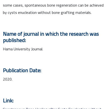
some cases, spontaneous bone regeneration can be achieved
by cysts enucleation without bone grafting materials.
Name of journal in which the research was
published:
Hama University Journal.
Publication Date:
2020.
Link: