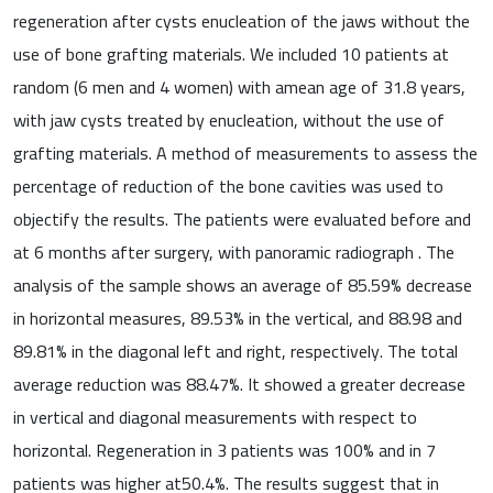
regeneration after cysts enucleation of the jaws without the
use of bone grafting materials. We included 10 patients at
random (6 men and 4 women) with amean age of 31.8 years,
with jaw cysts treated by enucleation, without the use of
grafting materials. A method of measurements to assess the
percentage of reduction of the bone cavities was used to
objectify the results. The patients were evaluated before and
at 6 months after surgery, with panoramic radiograph . The
analysis of the sample shows an average of 85.59% decrease
in horizontal measures, 89.53% in the vertical, and 88.98 and
89.81% in the diagonal left and right, respectively. The total
average reduction was 88.47%. It showed a greater decrease
in vertical and diagonal measurements with respect to
horizontal. Regeneration in 3 patients was 100% and in 7
patients was higher at50.4%. The results suggest that in