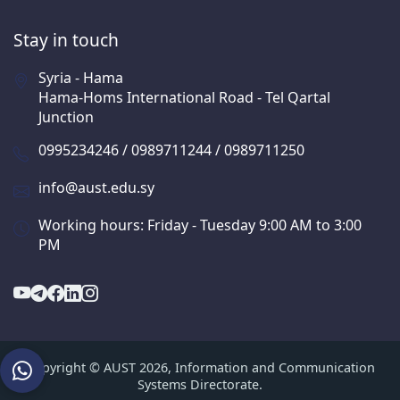
Stay in touch
Syria - Hama
Hama-Homs International Road - Tel Qartal
Junction
0995234246 / 0989711244 / 0989711250
info@aust.edu.sy
Working hours: Friday - Tuesday 9:00 AM to 3:00
PM
Copyright © AUST 2026, Information and Communication
Systems Directorate.