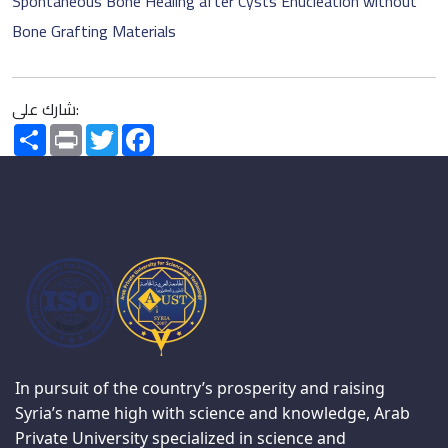
Spontaneous Bone Healing after Cysts Enucleation without
Bone Grafting Materials
شارك على:
Share
Print
Twitter
Facebook
In pursuit of the country’s prosperity and raising
Syria’s name high with science and knowledge, Arab
Private University specialized in science and