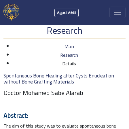
اللغة العربية
Research
Main
Research
Details
Spontaneous Bone Healing after Cysts Enucleation
without Bone Grafting Materials
Doctor Mohamed Sabe Alarab
Abstract:
The aim of this study was to evaluate spontaneous bone