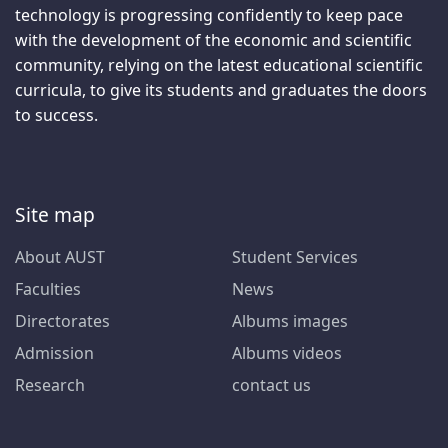
technology is progressing confidently to keep pace
with the development of the economic and scientific
community, relying on the latest educational scientific
curricula, to give its students and graduates the doors
to success.
Site map
About AUST
Student Services
Faculties
News
Directorates
Albums images
Admission
Albums videos
Research
contact us