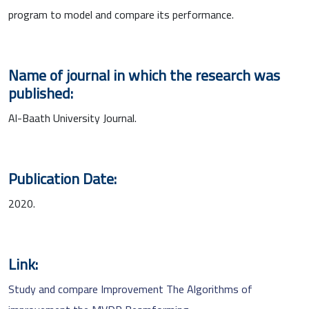
program to model and compare its performance.
Name of journal in which the research was
published:
Al-Baath University Journal.
Publication Date:
2020.
Link:
Study and compare Improvement The Algorithms of