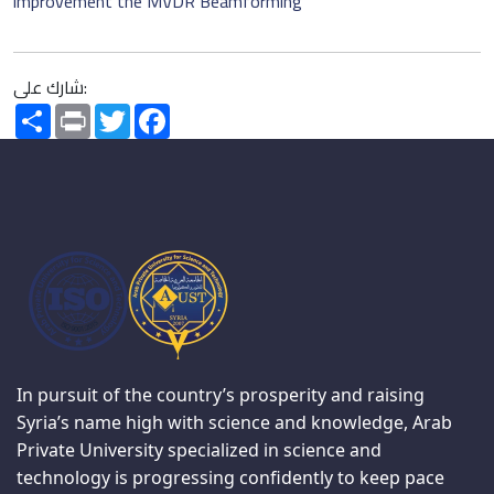
improvement the MVDR Beamforming
شارك على:
Share
Print
Twitter
Facebook
In pursuit of the country’s prosperity and raising
Syria’s name high with science and knowledge, Arab
Private University specialized in science and
technology is progressing confidently to keep pace