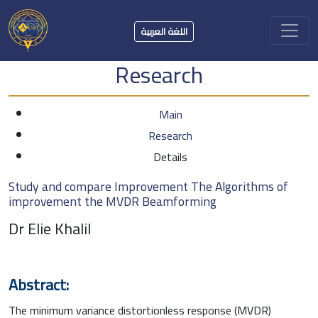
اللغة العربية
Research
Main
Research
Details
Study and compare Improvement The Algorithms of
improvement the MVDR Beamforming
Dr Elie Khalil
Abstract:
The minimum variance distortionless response (MVDR)