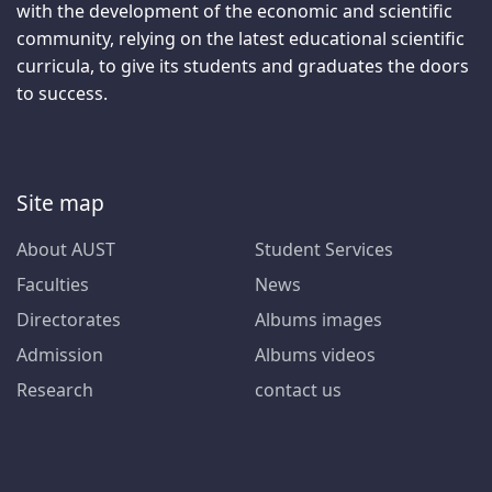
with the development of the economic and scientific
community, relying on the latest educational scientific
curricula, to give its students and graduates the doors
to success.
Site map
About AUST
Student Services
Faculties
News
Directorates
Albums images
Admission
Albums videos
Research
contact us