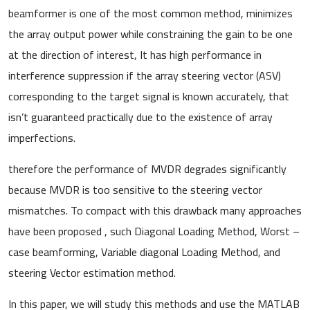
beamformer is one of the most common method, minimizes
the array output power while constraining the gain to be one
at the direction of interest, It has high performance in
interference suppression if the array steering vector (ASV)
corresponding to the target signal is known accurately, that
isn’t guaranteed practically due to the existence of array
imperfections.
therefore the performance of MVDR degrades significantly
because MVDR is too sensitive to the steering vector
mismatches. To compact with this drawback many approaches
have been proposed , such Diagonal Loading Method, Worst –
case beamforming, Variable diagonal Loading Method, and
steering Vector estimation method.
In this paper, we will study this methods and use the MATLAB