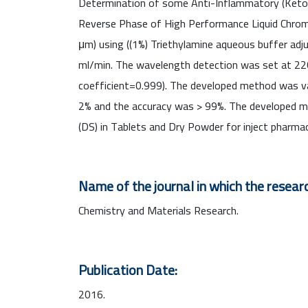
Determination of some Anti-Inflammatory (Ketopro
Reverse Phase of High Performance Liquid Chrom
μm) using ((1%) Triethylamine aqueous buffer adju
ml/min. The wavelength detection was set at 220
coefficient=0.999). The developed method was val
2% and the accuracy was > 99%. The developed me
(DS) in Tablets and Dry Powder for inject pharmac
Name of the journal in which the researc
Chemistry and Materials Research.
Publication Date:
2016.