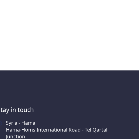
Stay in touch
Syria - Hama
Hama-Homs International Road - Tel Qartal
Junction