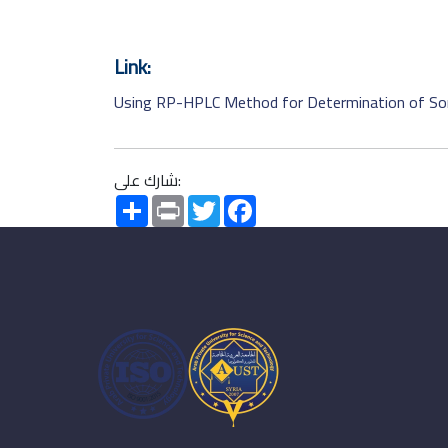
Link:
Using RP-HPLC Method for Determination of Som
شارك على:
Share
Print
Twitter
Facebook