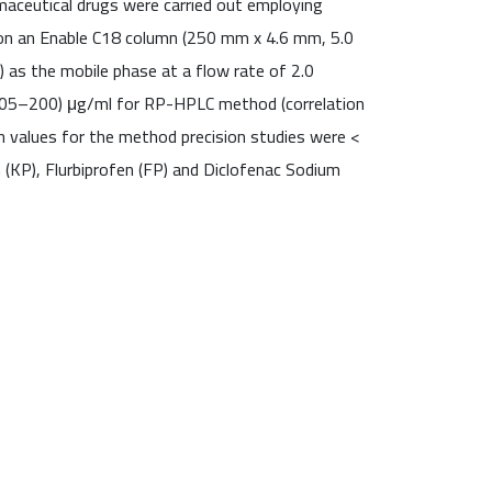
maceutical drugs were carried out employing
 on an Enable C18 column (250 mm x 4.6 mm, 5.0
) as the mobile phase at a flow rate of 2.0
0.05–200) μg/ml for RP-HPLC method (correlation
n values for the method precision studies were <
(KP), Flurbiprofen (FP) and Diclofenac Sodium