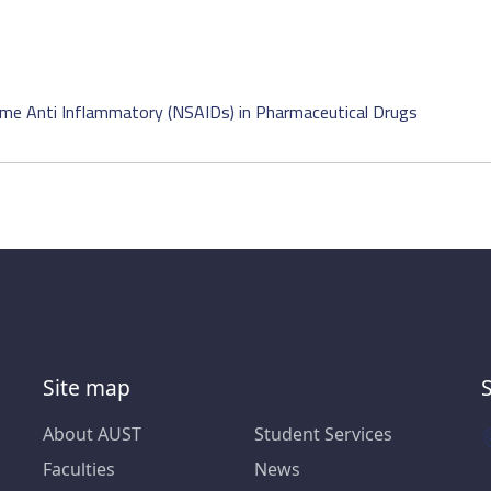
e Anti Inflammatory (NSAIDs) in Pharmaceutical Drugs
Site map
About AUST
Student Services
Faculties
News