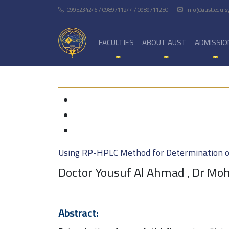
0995234246 / 0989711244 / 0989711250
info@aust.edu.s
FACULTIES
ABOUT AUST
ADMISSIO
Using RP-HPLC Method for Determination of
Doctor Yousuf Al Ahmad , Dr M
Abstract: