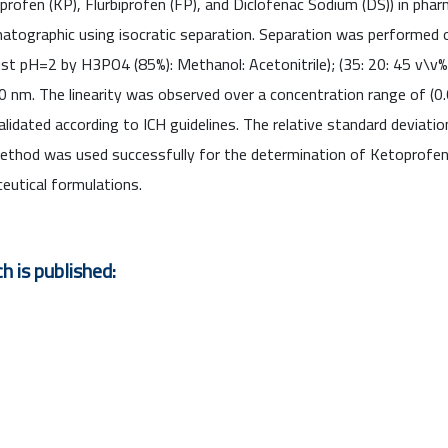
fen (KP), Flurbiprofen (FP), and Diclofenac Sodium (DS)) in phar
atographic using isocratic separation. Separation was performed
st pH=2 by H3PO4 (85%): Methanol: Acetonitrile); (35: 20: 45 v\v%
 nm. The linearity was observed over a concentration range of (
idated according to ICH guidelines. The relative standard deviatio
thod was used successfully for the determination of Ketoprofen 
eutical formulations.
h is published: