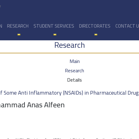
y
N
RESEARCH
STUDENT SERVICES
DIRECTORATES
CONTACT 
Research
Main
Research
Details
 Some Anti Inflammatory (NSAIDs) in Pharmaceutical Drug
ohammad Anas Alfeen