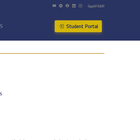
اللغة العربية
Student Portal
US
s