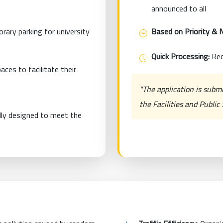
announced to all
rary parking for university
Based on Priority & 
Quick Processing:
Req
ces to facilitate their
"The application is subm
the Facilities and Publi
lly designed to meet the