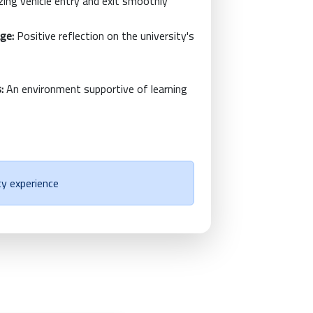
ing vehicle entry and exit smoothly
age:
Positive reflection on the university's
:
An environment supportive of learning
ty experience