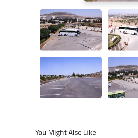
You Might Also Like