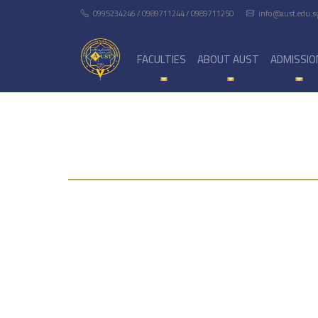
0995234246 / 0989711244 / 0989711250
info@aust.edu.s
FACULTIES
ABOUT AUST
ADMISSIO