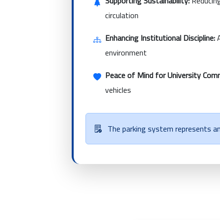
Supporting Sustainability:
Reducing
circulation
Enhancing Institutional Discipline:
A
environment
Peace of Mind for University Com
vehicles
The parking system represents an 