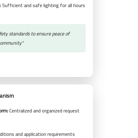
:
Sufficient and safe lighting for all hours
fety standards to ensure peace of
 community"
hanism
orm:
Centralized and organized request
itions and application requirements