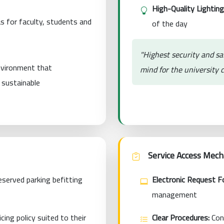
High-Quality Lighting
s for faculty, students and
of the day
"Highest security and sa
environment that
mind for the university
s sustainable
Service Access Mec
served parking befitting
Electronic Request F
management
cing policy suited to their
Clear Procedures:
Cond