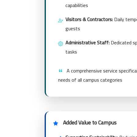
capabilities
Visitors & Contractors:
Daily tempo
guests
Administrative Staff:
Dedicated spa
tasks
A comprehensive service specifica
needs of all campus categories
Added Value to Campus