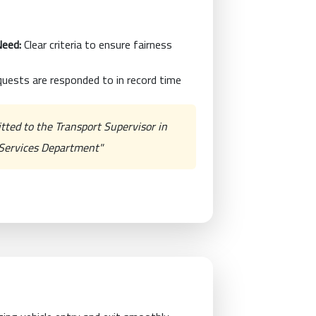
Need:
Clear criteria to ensure fairness
uests are responded to in record time
itted to the Transport Supervisor in
c Services Department"