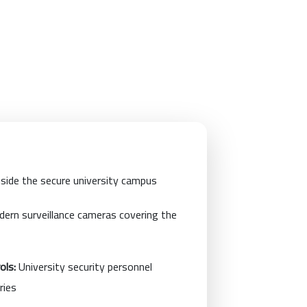
side the secure university campus
ern surveillance cameras covering the
ols:
University security personnel
ries