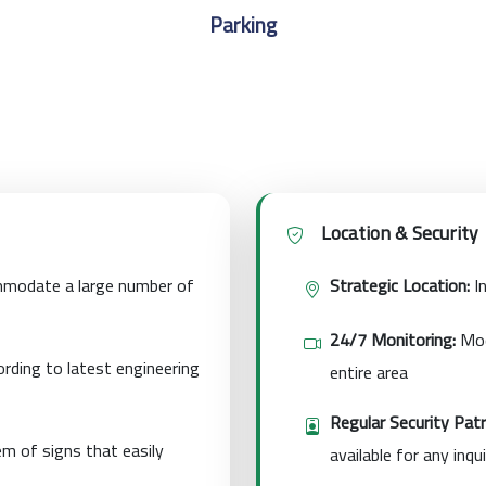
Parking
Location & Security
modate a large number of
Strategic Location:
In
24/7 Monitoring:
Mod
rding to latest engineering
entire area
Regular Security Patr
m of signs that easily
available for any inqui