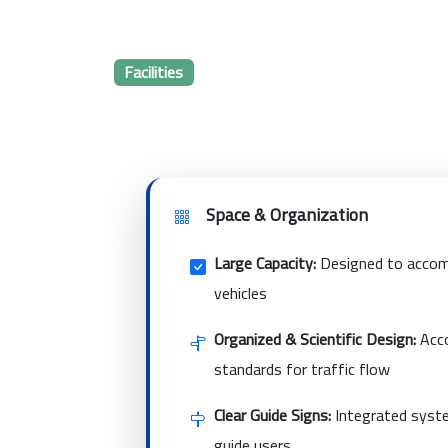
Facilities
Space & Organization
Large Capacity:
Designed to accom
vehicles
Organized & Scientific Design:
Acco
standards for traffic flow
Clear Guide Signs:
Integrated syste
guide users