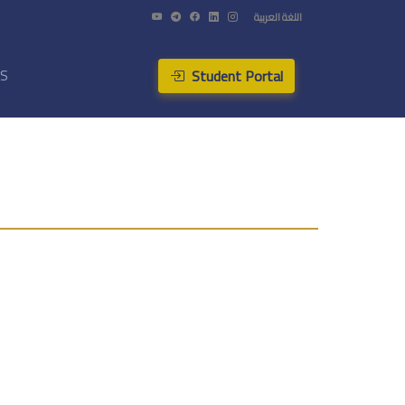
اللغة العربية
Student Portal
US