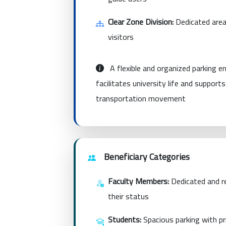
Clear Zone Division:
Dedicated area
visitors
A flexible and organized parking 
facilitates university life and support
transportation movement
Beneficiary Categories
Faculty Members:
Dedicated and re
their status
Students:
Spacious parking with pri