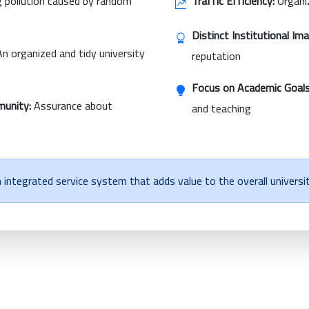
 pollution caused by random
Traffic Efficiency:
Organiz
Distinct Institutional Im
n organized and tidy university
reputation
Focus on Academic Goals
munity:
Assurance about
and teaching
integrated service system that adds value to the overall universi