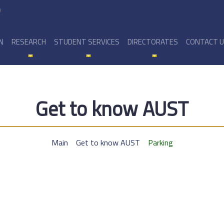
y
N
RESEARCH
STUDENT SERVICES
DIRECTORATES
CONTACT 
Get to know AUST
Main
Get to know AUST
Parking