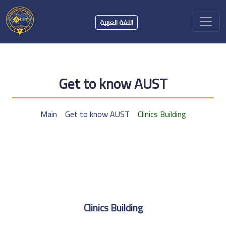
اللغة العربية
Get to know AUST
Main
Get to know AUST
Clinics Building
Clinics Building