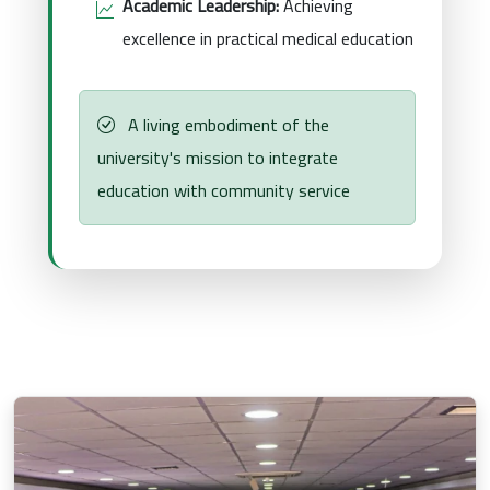
Academic Leadership:
Achieving
excellence in practical medical education
A living embodiment of the
university's mission to integrate
education with community service