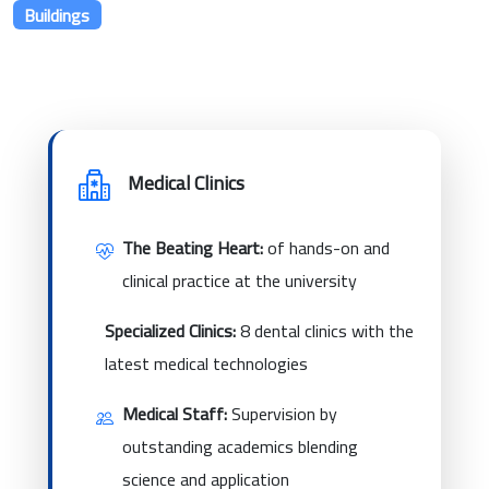
Buildings
Medical Clinics
The Beating Heart:
of hands-on and
clinical practice at the university
Specialized Clinics:
8 dental clinics with the
latest medical technologies
Medical Staff:
Supervision by
outstanding academics blending
science and application