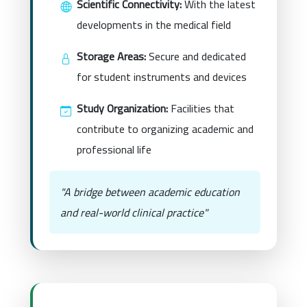
Scientific Connectivity:
With the latest
developments in the medical field
Storage Areas:
Secure and dedicated
for student instruments and devices
Study Organization:
Facilities that
contribute to organizing academic and
professional life
"A bridge between academic education
and real-world clinical practice"