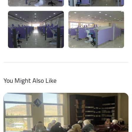
You Might Also Like