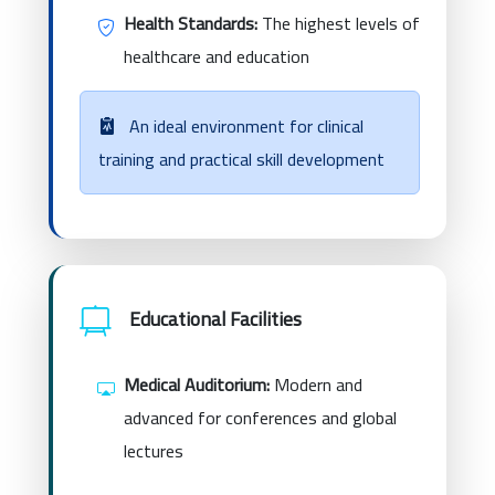
Health Standards:
The highest levels of
healthcare and education
An ideal environment for clinical
training and practical skill development
Educational Facilities
Medical Auditorium:
Modern and
advanced for conferences and global
lectures