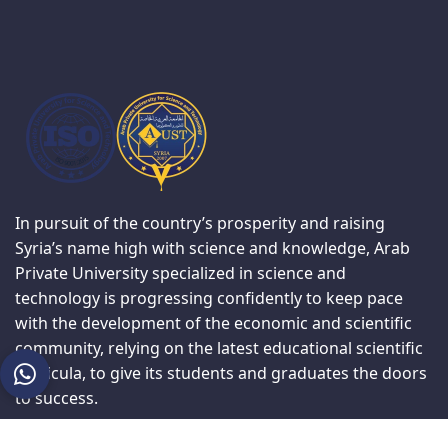
In pursuit of the country’s prosperity and raising
Syria’s name high with science and knowledge, Arab
Private University specialized in science and
technology is progressing confidently to keep pace
with the development of the economic and scientific
community, relying on the latest educational scientific
curricula, to give its students and graduates the doors
to success.