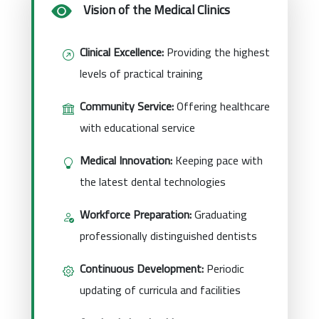
Vision of the Medical Clinics
Clinical Excellence:
Providing the highest
levels of practical training
Community Service:
Offering healthcare
with educational service
Medical Innovation:
Keeping pace with
the latest dental technologies
Workforce Preparation:
Graduating
professionally distinguished dentists
Continuous Development:
Periodic
updating of curricula and facilities