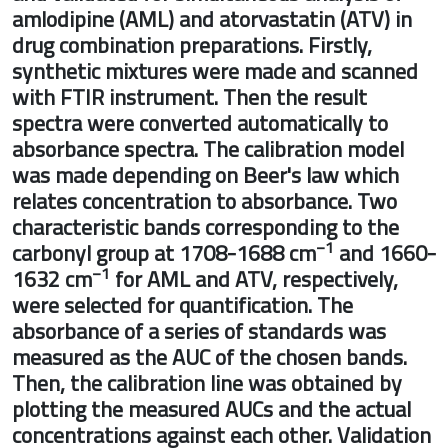
amlodipine (AML) and atorvastatin (ATV) 
drug combination preparations. Firstly,
synthetic mixtures were made and scan
with FTIR instrument. Then the result
spectra were converted automatically to
absorbance spectra. The calibration mod
was made depending on Beer's law whic
relates concentration to absorbance. Tw
characteristic bands corresponding to th
−1
carbonyl group at 1708-1688 cm
and 1
−1
1632 cm
for AML and ATV, respectively
were selected for quantification. The
absorbance of a series of standards was
measured as the AUC of the chosen band
Then, the calibration line was obtained b
plotting the measured AUCs and the actu
concentrations against each other. Valid