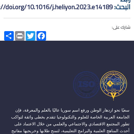
https://doi.org/10.1016/j.heliyon.2023.e14189
ا
شا
Share
Print
Twitter
Facebook
سعيًا نحو ازدهار الوطن ورفع اسم سوريا عاليًا بالعلم والمعر
الجامعة العربية الخاصة للعلوم والتكنولوجيا تتقدم بخطى واثقة
تطور المجتمع الاقتصادي والاجتماعي والعلمي من خلال الاعت
أحدث المناهج العلمية والبرامج التعليمية، لتمنح طلابها وخريجيها