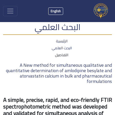
English
البحث العلمي
الرئيسية
البحث العلمي
التفاصيل
A New method for simultaneous qualitati
quantitative determination of amlodipine besyla
atorvastatin calcium in bulk and pharmace
formul
A simple, precise, rapid, and eco-friendly
spectrophotometric method was develo
and validated for simultaneous analysis 