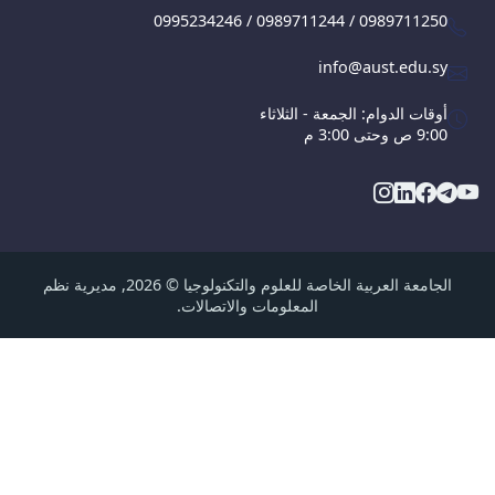
0995234246 / 0989711244 / 09897112
info@aust.edu.
أوقات الدوام: الجمعة - الثلا
9:00 ص وحت
الجامعة العربية الخاصة للعلوم والتكنولوجيا © 2026, مديرية نظم
المعلومات والاتصالات.