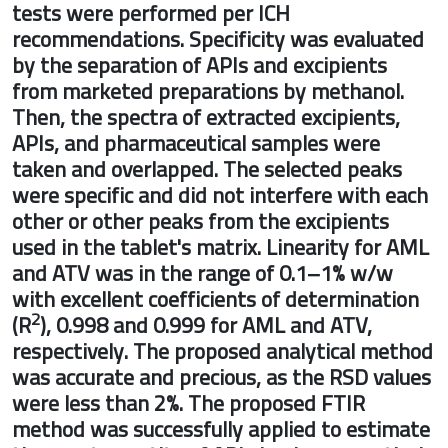
tests were performed per ICH
recommendations. Specificity was evalu
by the separation of APIs and excipients
from marketed preparations by methano
Then, the spectra of extracted excipients
APIs, and pharmaceutical samples were
taken and overlapped. The selected peak
were specific and did not interfere with 
other or other peaks from the excipients
used in the tablet's matrix. Linearity for
and ATV was in the range of 0.1–1% w/w
with excellent coefficients of determinat
2
(R
), 0.998 and 0.999 for AML and ATV,
respectively. The proposed analytical m
was accurate and precious, as the RSD va
were less than 2%. The proposed FTIR
method was successfully applied to esti