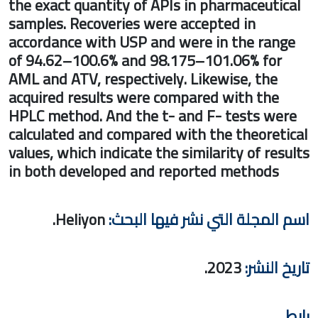
the exact quantity of APIs in pharmaceut
samples. Recoveries were accepted in
accordance with USP and were in the ra
of 94.62–100.6% and 98.175–101.06% fo
AML and ATV, respectively. Likewise, the
acquired results were compared with the
HPLC method. And the t- and F- tests w
calculated and compared with the theore
values, which indicate the similarity of re
in both developed and reported methods
Heliyon.
اسم المجلة التي نشر فيها ا
2023.
تاريخ 