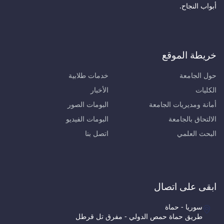
أبواب
خريطة ا
خدمات طلابية
حول ا
الأخبار
البومات الصور
أمانة ومديريات 
البومات الفيديو
الالتحاق 
اتصل بنا
البحث
ابقى على 
سوريا - حم
طريق حماة حمص الدولي - مفرق تل قر