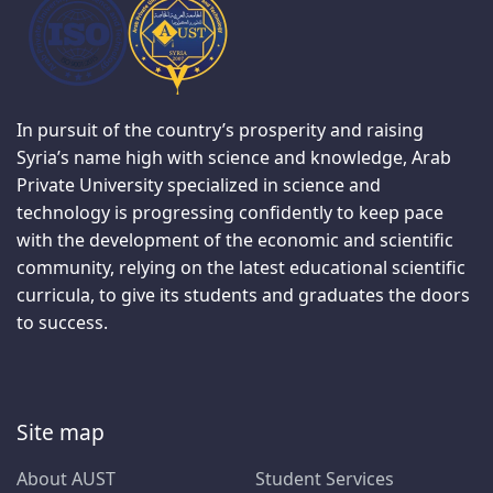
In pursuit of the country’s prosperity and raising
Syria’s name high with science and knowledge, Arab
Private University specialized in science and
technology is progressing confidently to keep pace
with the development of the economic and scientific
community, relying on the latest educational scientific
curricula, to give its students and graduates the doors
to success.
Site map
About AUST
Student Services