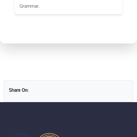
Grammar.
Share On: