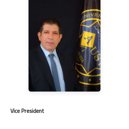
Vice President