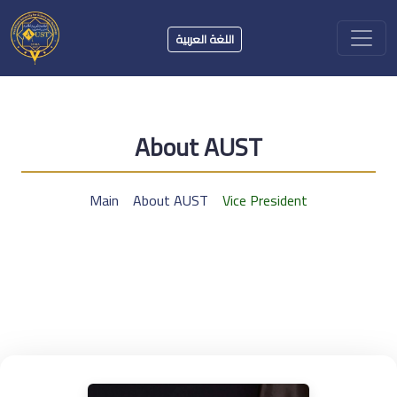
اللغة العربية
About AUST
Main
About AUST
Vice President