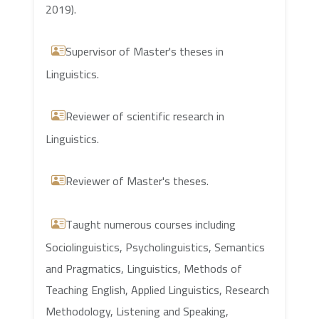
2019).
Supervisor of Master's theses in
Linguistics.
Reviewer of scientific research in
Linguistics.
Reviewer of Master's theses.
Taught numerous courses including
Sociolinguistics, Psycholinguistics, Semantics
and Pragmatics, Linguistics, Methods of
Teaching English, Applied Linguistics, Research
Methodology, Listening and Speaking,