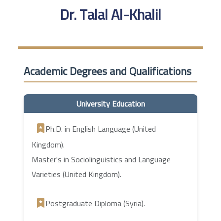
Dr. Talal Al-Khalil
Academic Degrees and Qualifications
University Education
Ph.D. in English Language (United
Kingdom).
Master's in Sociolinguistics and Language
Varieties (United Kingdom).
Postgraduate Diploma (Syria).