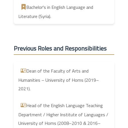
Bachelor's in English Language and
Literature (Syria).
Previous Roles and Responsibilities
Dean of the Faculty of Arts and
Humanities – University of Homs (2019–
2021).
Head of the English Language Teaching
Department / Higher Institute of Languages /
University of Homs (2008–2010 & 2016–