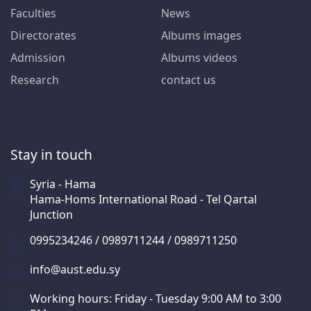
Faculties
News
Directorates
Albums images
Admission
Albums videos
Research
contact us
Stay in touch
Syria - Hama
Hama-Homs International Road - Tel Qartal
Junction
0995234246 / 0989711244 / 0989711250
info@aust.edu.sy
Working hours: Friday - Tuesday 9:00 AM to 3:00