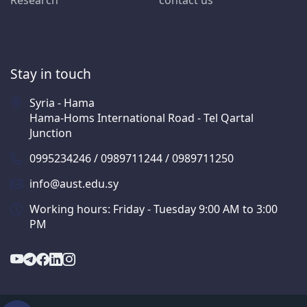
Research
contact us
Stay in touch
Syria - Hama
Hama-Homs International Road - Tel Qartal
Junction
0995234246 / 0989711244 / 0989711250
info@aust.edu.sy
Working hours: Friday - Tuesday 9:00 AM to 3:00
PM