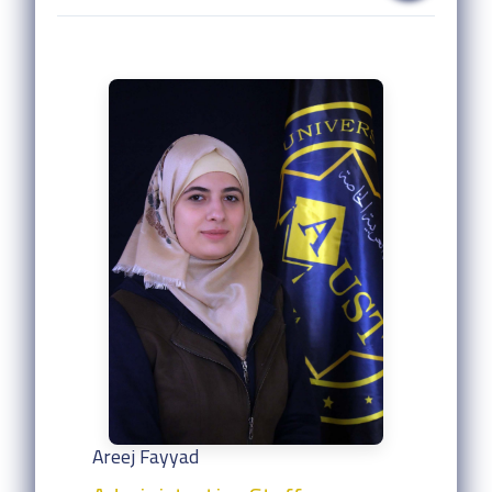
Areej Fayyad