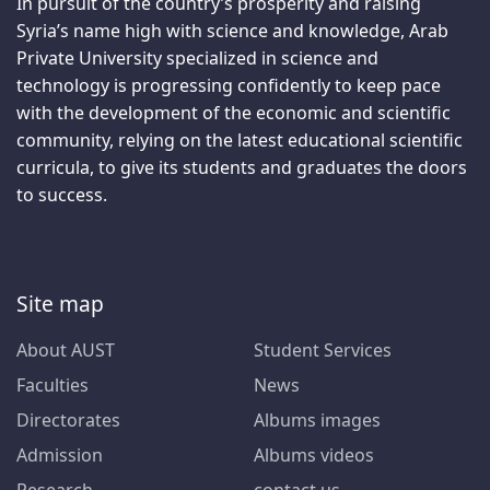
In pursuit of the country’s prosperity and raising
Syria’s name high with science and knowledge, Arab
Private University specialized in science and
technology is progressing confidently to keep pace
with the development of the economic and scientific
community, relying on the latest educational scientific
curricula, to give its students and graduates the doors
to success.
Site map
About AUST
Student Services
Faculties
News
Directorates
Albums images
Admission
Albums videos