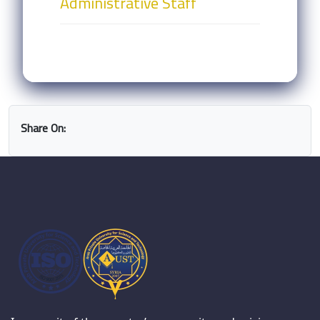
Administrative Staff
Share On: