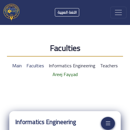
اللغة العربية
Faculties
Main
Faculties
Informatics Engineering
Teachers
Areej Fayyad
Informatics Engineering