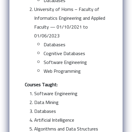
Databases
University of Homs – Faculty of
Informatics Engineering and Applied
Faculty — 01/10/2021 to
01/06/2023
Databases
Cognitive Databases
Software Engineering
Web Programming
Courses Taught:
Software Engineering
Data Mining
Databases
Artificial Intelligence
Algorithms and Data Structures