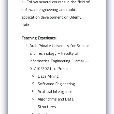
1- Follow several courses in the field of
software engineering and mobile
application development on Udemy.
Skills
Teaching Experience:
Arab Private University for Science
and Technology – Faculty of
Informatics Engineering (Hama) —
01/10/2021 to Present
Data Mining
Software Engineering
Artificial Intelligence
Algorithms and Data
Structures