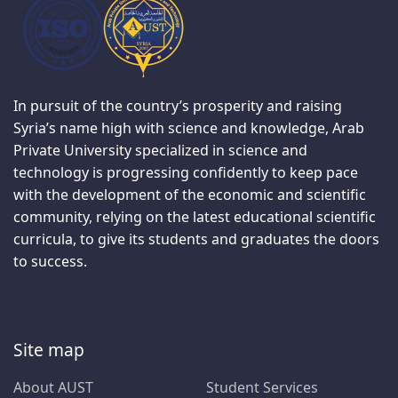
In pursuit of the country’s prosperity and raising
Syria’s name high with science and knowledge, Arab
Private University specialized in science and
technology is progressing confidently to keep pace
with the development of the economic and scientific
community, relying on the latest educational scientific
curricula, to give its students and graduates the doors
to success.
Site map
About AUST
Student Services