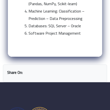
(Pandas, NumPy, Scikit-learn)
Machine Learning: Classification –
Prediction – Data Preprocessing
Databases: SQL Server – Oracle
Software Project Management
Share On: