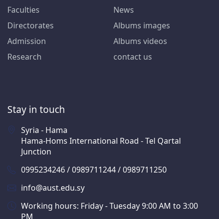
Faculties
News
Directorates
Albums images
Admission
Albums videos
Research
contact us
Stay in touch
Syria - Hama
Hama-Homs International Road - Tel Qartal
Junction
0995234246 / 0989711244 / 0989711250
info@aust.edu.sy
Working hours: Friday - Tuesday 9:00 AM to 3:00
PM