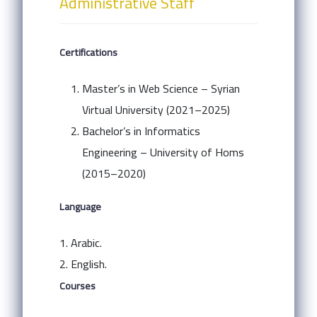
Administrative Staff
Certifications
Master’s in Web Science – Syrian
Virtual University (2021–2025)
Bachelor’s in Informatics
Engineering – University of Homs
(2015–2020)
Language
1. Arabic.
2. English.
Courses