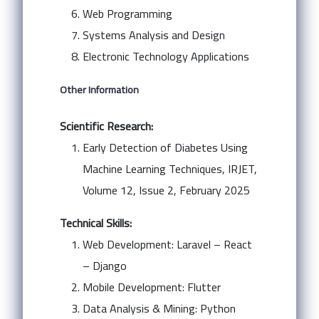
Web Programming
Systems Analysis and Design
Electronic Technology Applications
Other Information
Scientific Research:
Early Detection of Diabetes Using
Machine Learning Techniques, IRJET,
Volume 12, Issue 2, February 2025
Technical Skills:
Web Development: Laravel – React
– Django
Mobile Development: Flutter
Data Analysis & Mining: Python