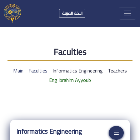
اللغة العربية
Faculties
Main
Faculties
Informatics Engineering
Teachers
Eng Ibrahim Ayyoub
Informatics Engineering