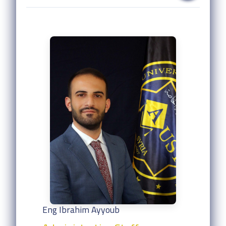
Eng Ibrahim Ayyoub