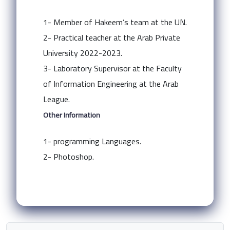
1- Member of Hakeem’s team at the UN.
2- Practical teacher at the Arab Private
University 2022-2023.
3- Laboratory Supervisor at the Faculty
of Information Engineering at the Arab
League.
Other Information
1- programming Languages.
2- Photoshop.