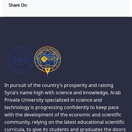
Share On:
In pursuit of the country’s prosperity and raising
Syria’s name high with science and knowledge, Arab
Private University specialized in science and
technology is progressing confidently to keep pace
with the development of the economic and scientific
community, relying on the latest educational scientific
curricula, to give its students and graduates the doors