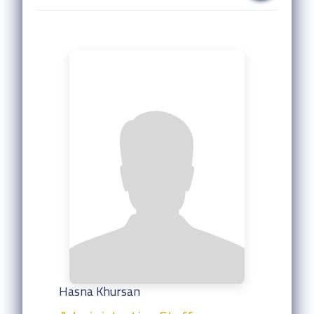
Hasna Khursan