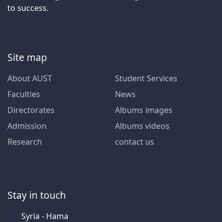
to success.
Site map
About AUST
Student Services
Faculties
News
Directorates
Albums images
Admission
Albums videos
Research
contact us
Stay in touch
Syria - Hama