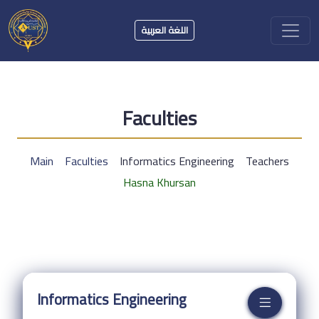
اللغة العربية
Faculties
Main
Faculties
Informatics Engineering
Teachers
Hasna Khursan
Informatics Engineering