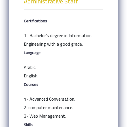
Administrative Staff
Certifications
1- Bachelor’s degree in Information
Engineering with a good grade.
Language
Arabic.
English.
Courses
1- Advanced Conversation.
2-computer maintenance.
3- Web Management.
Skills