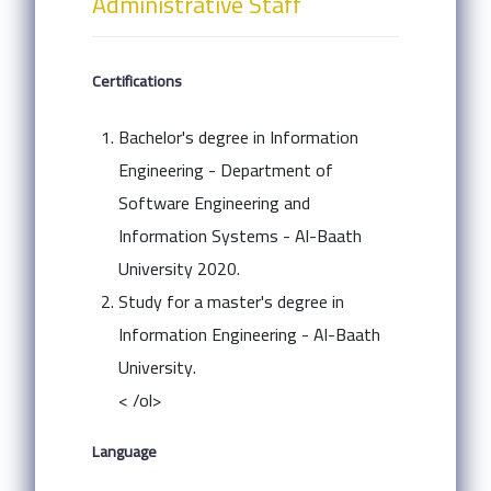
Administrative Staff
Certifications
Bachelor's degree in Information
Engineering - Department of
Software Engineering and
Information Systems - Al-Baath
University 2020.
Study for a master's degree in
Information Engineering - Al-Baath
University.
< /ol>
Language