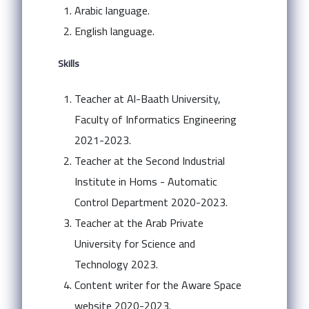
Arabic language.
English language.
Skills
Teacher at Al-Baath University,
Faculty of Informatics Engineering
2021-2023.
Teacher at the Second Industrial
Institute in Homs - Automatic
Control Department 2020-2023.
Teacher at the Arab Private
University for Science and
Technology 2023.
Content writer for the Aware Space
website 2020-2023.