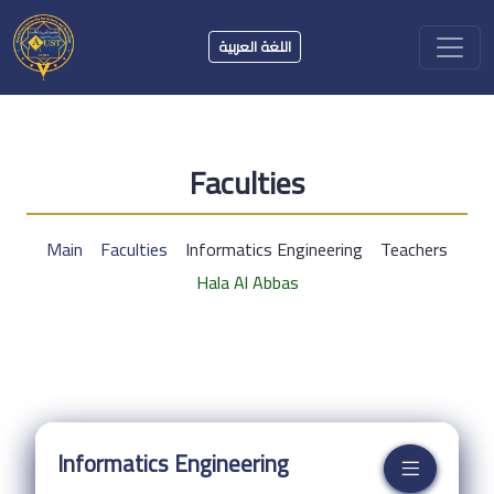
اللغة العربية
Faculties
Main
Faculties
Informatics Engineering
Teachers
Hala Al Abbas
Informatics Engineering