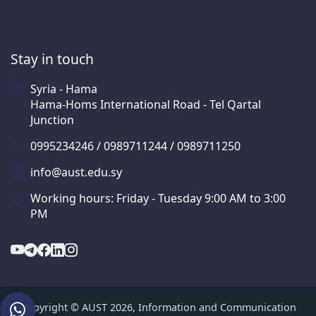
Stay in touch
Syria - Hama
Hama-Homs International Road - Tel Qartal
Junction
0995234246 / 0989711244 / 0989711250
info@aust.edu.sy
Working hours: Friday - Tuesday 9:00 AM to 3:00
PM
Copyright © AUST 2026, Information and Communication