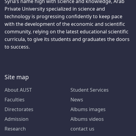
Syria’s name high with science and knowledge, Arab
Private University specialized in science and
technology is progressing confidently to keep pace
with the development of the economic and scientific
community, relying on the latest educational scientific
curricula, to give its students and graduates the doors
to success.
Site map
About AUST
Student Services
Faculties
News
Directorates
Albums images
Admission
Albums videos
Research
contact us