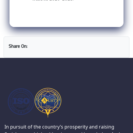
Share On:
In pursuit of the country’s prosperity and raising