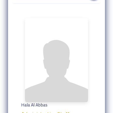
Hala Al Abbas