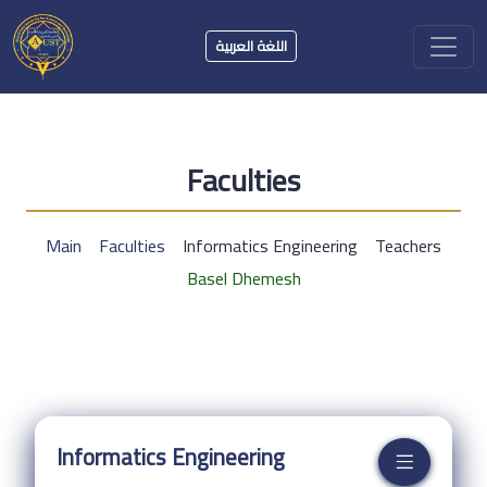
اللغة العربية
Faculties
Main
Faculties
Informatics Engineering
Teachers
Basel Dhemesh
Informatics Engineering