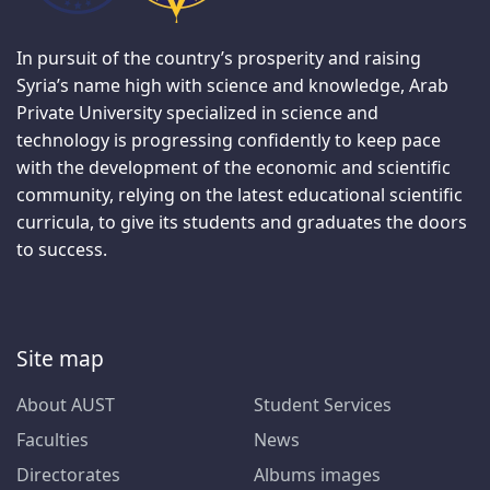
In pursuit of the country’s prosperity and raising
Syria’s name high with science and knowledge, Arab
Private University specialized in science and
technology is progressing confidently to keep pace
with the development of the economic and scientific
community, relying on the latest educational scientific
curricula, to give its students and graduates the doors
to success.
Site map
About AUST
Student Services
Faculties
News
Directorates
Albums images