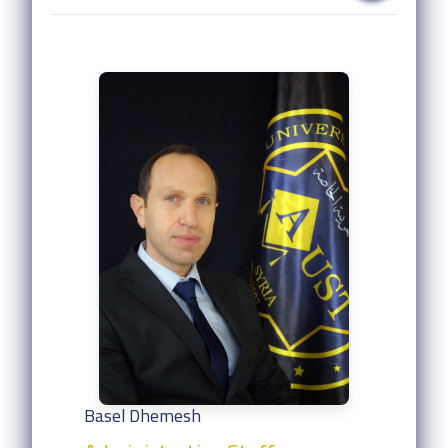
Basel Dhemesh