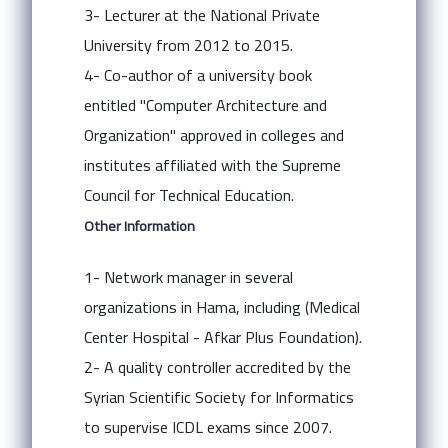
3- Lecturer at the National Private
University from 2012 to 2015.
4- Co-author of a university book
entitled "Computer Architecture and
Organization" approved in colleges and
institutes affiliated with the Supreme
Council for Technical Education.
Other Information
1- Network manager in several
organizations in Hama, including (Medical
Center Hospital - Afkar Plus Foundation).
2- A quality controller accredited by the
Syrian Scientific Society for Informatics
to supervise ICDL exams since 2007.