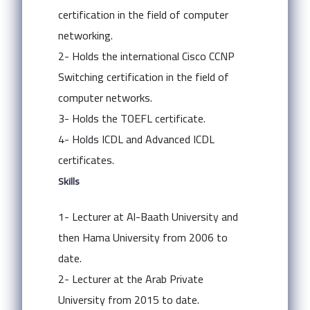
certification in the field of computer
networking.
2- Holds the international Cisco CCNP
Switching certification in the field of
computer networks.
3- Holds the TOEFL certificate.
4- Holds ICDL and Advanced ICDL
certificates.
Skills
1- Lecturer at Al-Baath University and
then Hama University from 2006 to
date.
2- Lecturer at the Arab Private
University from 2015 to date.