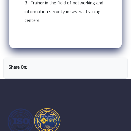
3- Trainer in the field of networking and
information security in several training
centers.
Share On: