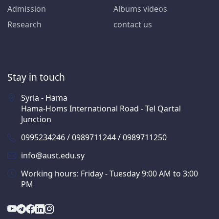
Admission
Albums videos
Research
contact us
Stay in touch
Syria - Hama
Hama-Homs International Road - Tel Qartal
Junction
0995234246 / 0989711244 / 0989711250
info@aust.edu.sy
Working hours: Friday - Tuesday 9:00 AM to 3:00
PM