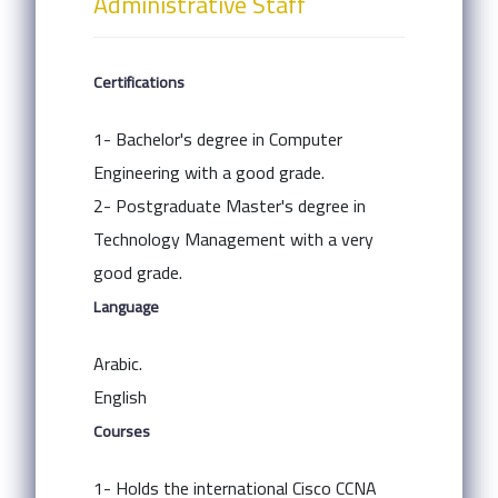
Administrative Staff
Certifications
1- Bachelor's degree in Computer
Engineering with a good grade.
2- Postgraduate Master's degree in
Technology Management with a very
good grade.
Language
Arabic.
English
Courses
1- Holds the international Cisco CCNA