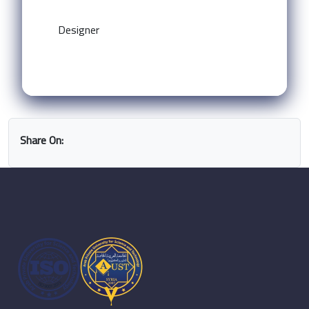
Designer
Share On: