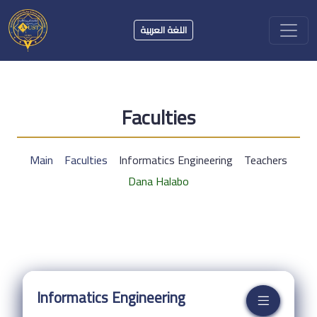
اللغة العربية
Faculties
Main
Faculties
Informatics Engineering
Teachers
Dana Halabo
Informatics Engineering