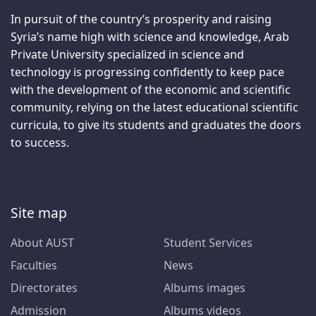
In pursuit of the country’s prosperity and raising
Syria’s name high with science and knowledge, Arab
Private University specialized in science and
technology is progressing confidently to keep pace
with the development of the economic and scientific
community, relying on the latest educational scientific
curricula, to give its students and graduates the doors
to success.
Site map
About AUST
Student Services
Faculties
News
Directorates
Albums images
Admission
Albums videos