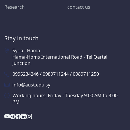
Research
contact us
Stay in touch
Syria - Hama
Hama-Homs International Road - Tel Qartal
Junction
0995234246 / 0989711244 / 0989711250
info@aust.edu.sy
Working hours: Friday - Tuesday 9:00 AM to 3:00
PM