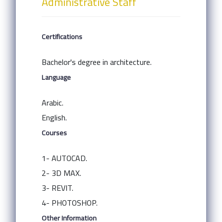
Administrative Staff
Certifications
Bachelor's degree in architecture.
Language
Arabic.
English.
Courses
1- AUTOCAD.
2- 3D MAX.
3- REVIT.
4- PHOTOSHOP.
Other Information