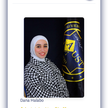
Dana Halabo