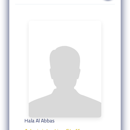
Hala Al Abbas