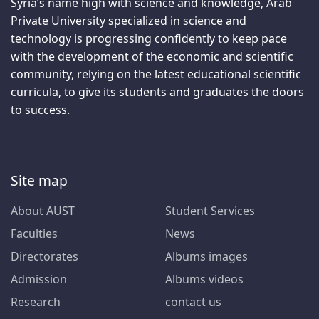
Syria’s name high with science and knowledge, Arab
Private University specialized in science and
technology is progressing confidently to keep pace
with the development of the economic and scientific
community, relying on the latest educational scientific
curricula, to give its students and graduates the doors
to success.
Site map
About AUST
Student Services
Faculties
News
Directorates
Albums images
Admission
Albums videos
Research
contact us