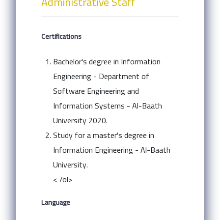
Administrative Staff
Certifications
Bachelor's degree in Information
Engineering - Department of
Software Engineering and
Information Systems - Al-Baath
University 2020.
Study for a master's degree in
Information Engineering - Al-Baath
University.
< /ol>
Language