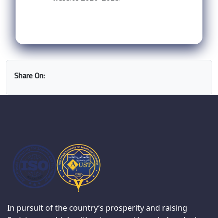
Share On:
In pursuit of the country’s prosperity and raising