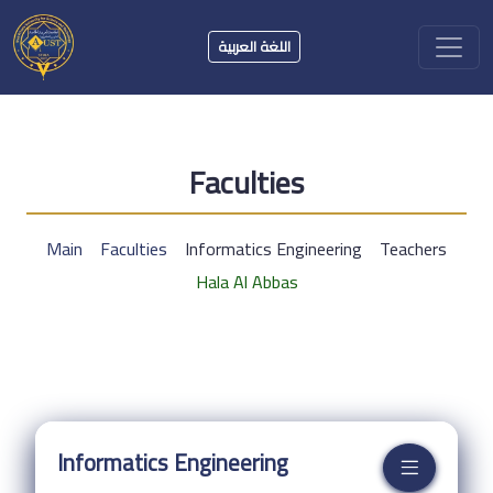
اللغة العربية
Faculties
Main
Faculties
Informatics Engineering
Teachers
Hala Al Abbas
Informatics Engineering