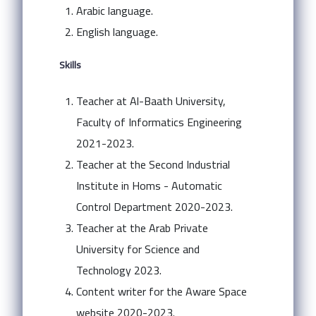
Arabic language.
English language.
Skills
Teacher at Al-Baath University,
Faculty of Informatics Engineering
2021-2023.
Teacher at the Second Industrial
Institute in Homs - Automatic
Control Department 2020-2023.
Teacher at the Arab Private
University for Science and
Technology 2023.
Content writer for the Aware Space
website 2020-2023.