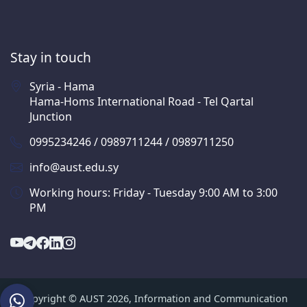
Stay in touch
Syria - Hama
Hama-Homs International Road - Tel Qartal
Junction
0995234246 / 0989711244 / 0989711250
info@aust.edu.sy
Working hours: Friday - Tuesday 9:00 AM to 3:00
PM
Copyright © AUST 2026, Information and Communication