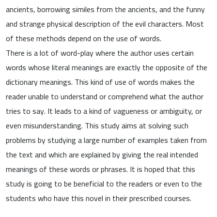
ancients, borrowing similes from the ancients, and the funny
and strange physical description of the evil characters. Most
of these methods depend on the use of words.
There is a lot of word-play where the author uses certain
words whose literal meanings are exactly the opposite of the
dictionary meanings. This kind of use of words makes the
reader unable to understand or comprehend what the author
tries to say. It leads to a kind of vagueness or ambiguity, or
even misunderstanding. This study aims at solving such
problems by studying a large number of examples taken from
the text and which are explained by giving the real intended
meanings of these words or phrases. It is hoped that this
study is going to be beneficial to the readers or even to the
students who have this novel in their prescribed courses.