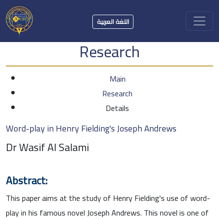
اللغة العربية
Research
Main
Research
Details
Word-play in Henry Fielding's Joseph Andrews
Dr Wasif Al Salami
Abstract:
This paper aims at the study of Henry Fielding's use of word-
play in his famous novel Joseph Andrews. This novel is one of