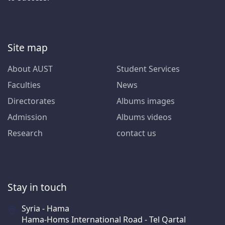
Site map
About AUST
Student Services
Faculties
News
Directorates
Albums images
Admission
Albums videos
Research
contact us
Stay in touch
Syria - Hama
Hama-Homs International Road - Tel Qartal