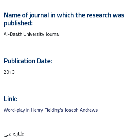
Name of journal in which the research was
published:
Al-Baath University Journal.
Publication Date:
2013.
Link:
Word-play in Henry Fielding's Joseph Andrews
شارك على: