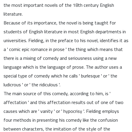
the most important novels of the 18th century English
literature.
Because of its importance, the novel is being taught for
students of English literature in most English departments in
universities. Fielding, in the preface to his novel, identifies it as
a ' comic epic romance in prose ' the thing which means that
there is a mixing of comedy and seriousness using a new
language which is the language of prose. The author uses a
special type of comedy which he calls ' burlesque ' or ' the
ludicrous ' or ' the ridiculous '.
The main source of this comedy, according to him, is '
affectation ' and this affectation results out of one of two
causes which are ' vanity ' or ' hypocrisy '. Fielding employs
four methods in presenting his comedy like the confusion
between characters, the imitation of the style of the