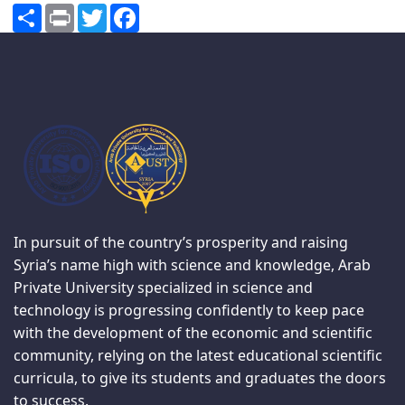
Share
Print
Twitter
Facebook
In pursuit of the country’s prosperity and raising
Syria’s name high with science and knowledge, Arab
Private University specialized in science and
technology is progressing confidently to keep pace
with the development of the economic and scientific
community, relying on the latest educational scientific
curricula, to give its students and graduates the doors
to success.