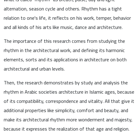
alternation, season cycle and others. Rhythm has a tight
relation to one's life, it reflects on his work, temper, behavior
and all kinds of his arts like music, dance and architecture.
The importance of this research comes from studying the
rhythm in the architectural work, and defining its harmonic
elements, sorts and its applications in architecture on both
architectural and urban levels.
Then, the research demonstrates by study and analysis the
rhythm in Arabic societies architecture in Islamic ages, because
of its compatibility, correspondence and vitality. All that give it
additional properties like simplicity, comfort and beauty, and
make its architectural rhythm more wonderment and majesty,
because it expresses the realization of that age and religion.