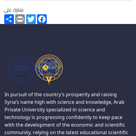
شارك على:
Share
Print
Twitter
Facebook
In pursuit of the country’s prosperity and raising
Syria’s name high with science and knowledge, Arab
Private University specialized in science and
technology is progressing confidently to keep pace
with the development of the economic and scientific
community, relying on the latest educational scientific