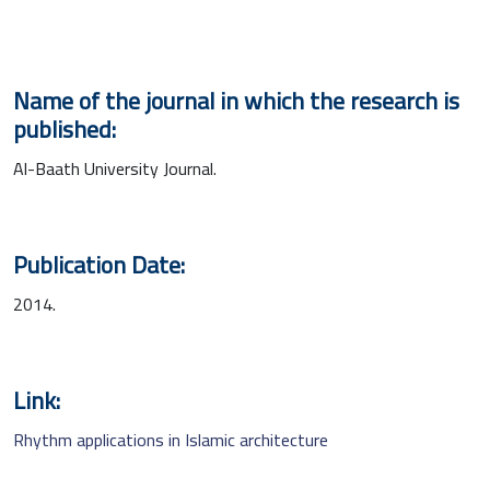
Name of the journal in which the research is
published:
Al-Baath University Journal.
Publication Date:
2014.
Link:
Rhythm applications in Islamic architecture