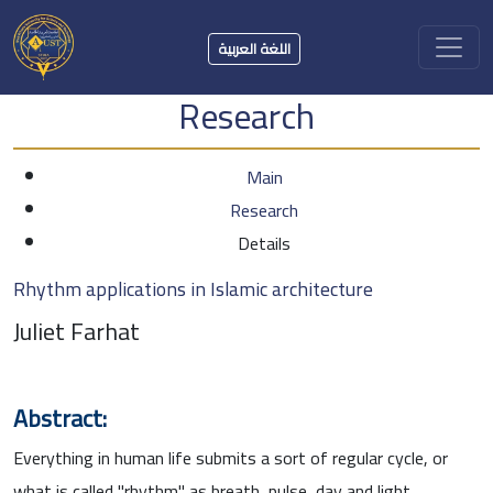
اللغة العربية
Research
Main
Research
Details
Rhythm applications in Islamic architecture
Juliet Farhat
Abstract:
Everything in human life submits a sort of regular cycle, or
what is called "rhythm" as breath, pulse, day and light