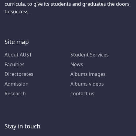
curricula, to give its students and graduates the doors
to success.
Site map
About AUST
Student Services
Faculties
News
Directorates
Albums images
Admission
Albums videos
Research
contact us
Stay in touch