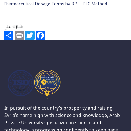
Pharmaceutical Dosage Forms by RP-HPLC Method
شارك على:
Share
Print
Twitter
Facebook
In pursuit of the country’s prosperity and raising
Syria’s name high with science and knowledge, Arab
Private University specialized in science and
technology is progressing confidently to keep pace