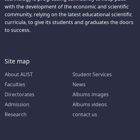
with the development of the economic and scientific
community, relying on the latest educational scientific
curricula, to give its students and graduates the doors
to success.
Site map
About AUST
Student Services
Faculties
News
Directorates
Albums images
Admission
Albums videos
Research
contact us