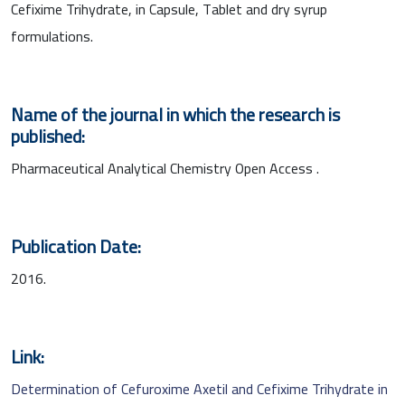
Cefixime Trihydrate, in Capsule, Tablet and dry syrup
formulations.
Name of the journal in which the research is
published:
Pharmaceutical Analytical Chemistry Open Access .
Publication Date:
2016.
Link:
Determination of Cefuroxime Axetil and Cefixime Trihydrate in