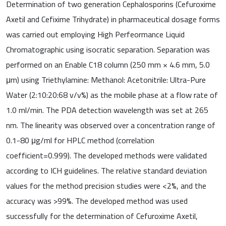
Determination of two generation Cephalosporins (Cefuroxime
Axetil and Cefixime Trihydrate) in pharmaceutical dosage forms
was carried out employing High Perfeormance Liquid
Chromatographic using isocratic separation. Separation was
performed on an Enable C18 column (250 mm × 4.6 mm, 5.0
μm) using Triethylamine: Methanol: Acetonitrile: Ultra-Pure
Water (2:10:20:68 v/v%) as the mobile phase at a flow rate of
1.0 ml/min. The PDA detection wavelength was set at 265
nm. The linearity was observed over a concentration range of
0.1-80 μg/ml for HPLC method (correlation
coefficient=0.999). The developed methods were validated
according to ICH guidelines. The relative standard deviation
values for the method precision studies were <2%, and the
accuracy was >99%. The developed method was used
successfully for the determination of Cefuroxime Axetil,