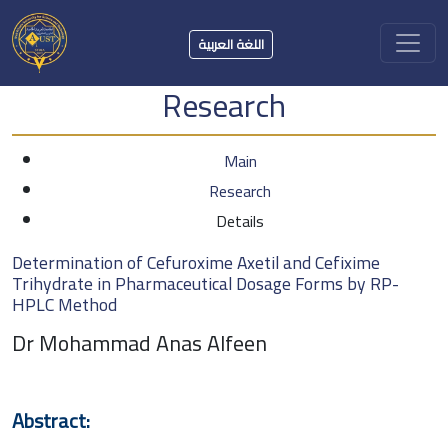
اللغة العربية
Research
Main
Research
Details
Determination of Cefuroxime Axetil and Cefixime
Trihydrate in Pharmaceutical Dosage Forms by RP-
HPLC Method
Dr Mohammad Anas Alfeen
Abstract: