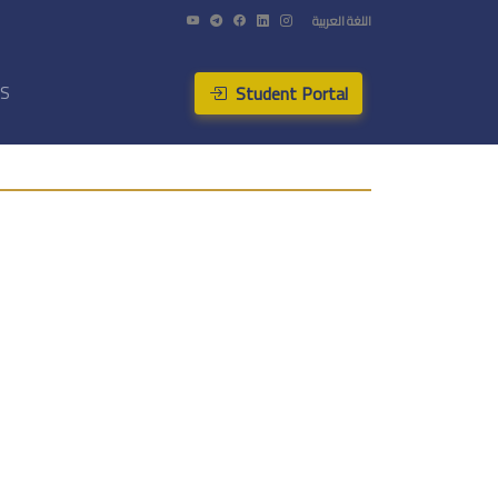
اللغة العربية
Student Portal
US