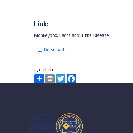
Link:
Monkeypox: Facts about the Disease
Download
شارك على:
Share
Print
Twitter
Facebook