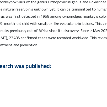
onkeypox virus of the genus Orthopoxvirus genus and Poxiviridae f
 natural reservoir is unknown yet. It can be transmitted to human
irus was first detected in 1958 among cynomolgus monkey’s colon
onth-old child with smallpox-like vesicular skin lesions. This vir
tbreaks previously out of Africa since its discovery. Since 7 May 
GMT), 22485 confirmed cases were recorded worldwide. This revie
eatment and prevention
search was published: