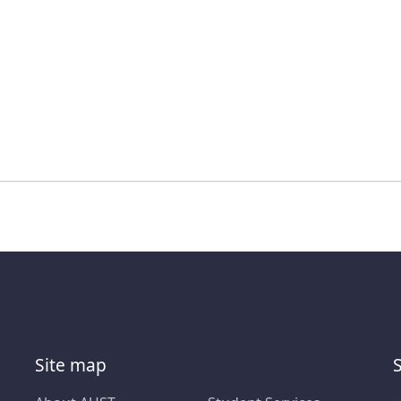
Site map