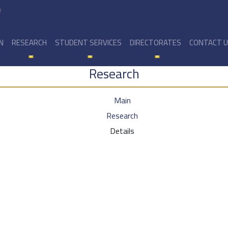
y
N
RESEARCH
STUDENT SERVICES
DIRECTORATES
CONTACT 
Research
Main
Research
Details