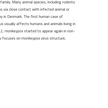
amily. Many animal species, including rodents
s via close contact with infected animal or
y in Denmark. The first human case of
us usually affects humans and animals living in
2022, monkeypox started to appear again in non-
w focuses on monkeypox virus structure,