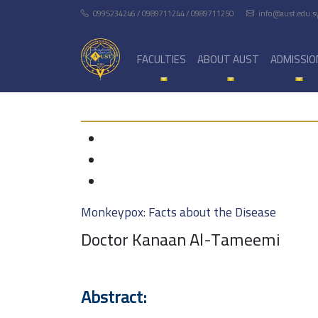
0995234246 / 0989711244 / 0989711250
info@aust.edu.s
FACULTIES
ABOUT AUST
ADMISSIO
Monkeypox: Facts about the Disease
Doctor Kanaan Al-Tameemi
Abstract: