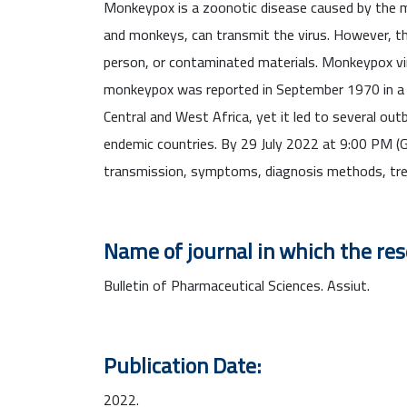
Monkeypox is a zoonotic disease caused by the m
and monkeys, can transmit the virus. However, the
person, or contaminated materials. Monkeypox v
monkeypox was reported in September 1970 in a 9-m
Central and West Africa, yet it led to several ou
endemic countries. By 29 July 2022 at 9:00 PM (
transmission, symptoms, diagnosis methods, tr
Name of journal in which the re
Bulletin of Pharmaceutical Sciences. Assiut.
Publication Date:
2022.