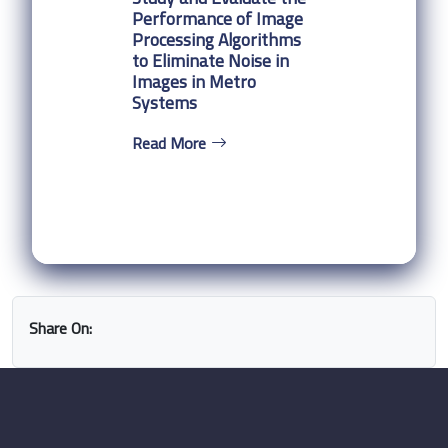
Performance of Image
Processing Algorithms
to Eliminate Noise in
Images in Metro
Systems
Read More
Share On: