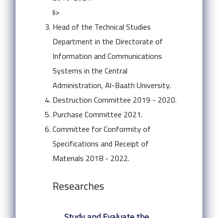
li>
Head of the Technical Studies
Department in the Directorate of
Information and Communications
Systems in the Central
Administration, Al-Baath University.
Destruction Committee 2019 - 2020.
Purchase Committee 2021.
Committee for Conformity of
Specifications and Receipt of
Materials 2018 - 2022.
Researches
Study and Evaluate the