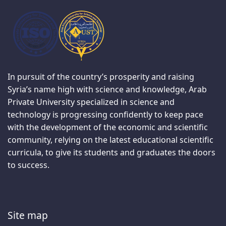
In pursuit of the country’s prosperity and raising
Syria’s name high with science and knowledge, Arab
Private University specialized in science and
technology is progressing confidently to keep pace
with the development of the economic and scientific
community, relying on the latest educational scientific
curricula, to give its students and graduates the doors
to success.
Site map