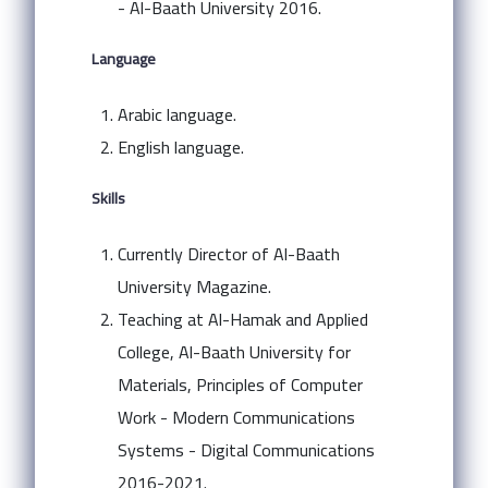
- Al-Baath University 2016.
Language
Arabic language.
English language.
Skills
Currently Director of Al-Baath
University Magazine.
Teaching at Al-Hamak and Applied
College, Al-Baath University for
Materials, Principles of Computer
Work - Modern Communications
Systems - Digital Communications
2016-2021.