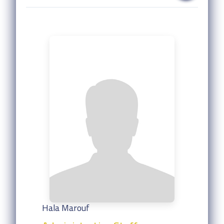
Hala Marouf