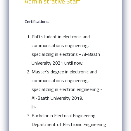
Administrative Staff
Certifications
PhD student in electronic and
communications engineering,
specializing in electrons - Al-Baath
University 2021 until now.
Master’s degree in electronic and
communications engineering,
specializing in electron engineering -
Al-Baath University 2019.
li>
Bachelor in Electrical Engineering,
Department of Electronic Engineering