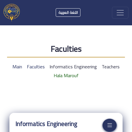
اللغة العربية
Faculties
Main
Faculties
Informatics Engineering
Teachers
Hala Marouf
Informatics Engineering