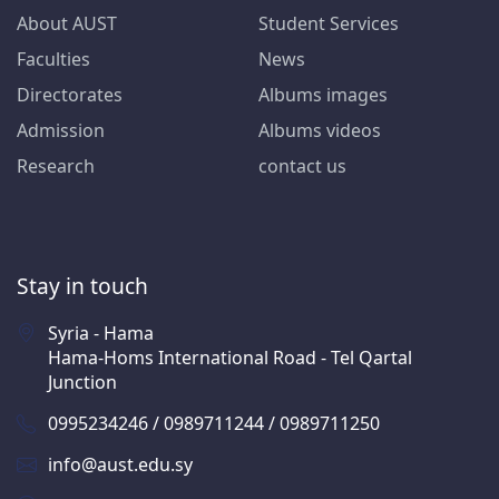
About AUST
Student Services
Faculties
News
Directorates
Albums images
Admission
Albums videos
Research
contact us
Stay in touch
Syria - Hama
Hama-Homs International Road - Tel Qartal
Junction
0995234246 / 0989711244 / 0989711250
info@aust.edu.sy