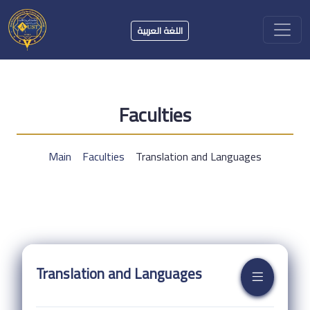
اللغة العربية
Faculties
Main
Faculties
Translation and Languages
Translation and Languages