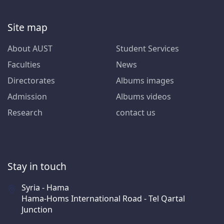
Site map
About AUST
Student Services
Faculties
News
Directorates
Albums images
Admission
Albums videos
Research
contact us
Stay in touch
Syria - Hama
Hama-Homs International Road - Tel Qartal
Junction