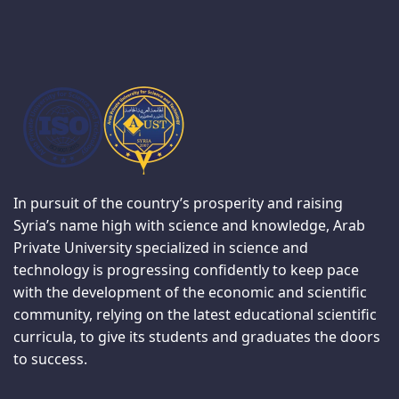
In pursuit of the country’s prosperity and raising
Syria’s name high with science and knowledge, Arab
Private University specialized in science and
technology is progressing confidently to keep pace
with the development of the economic and scientific
community, relying on the latest educational scientific
curricula, to give its students and graduates the doors
to success.