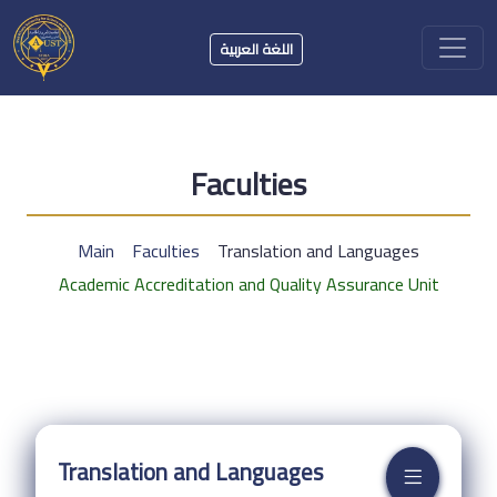
اللغة العربية
Faculties
Main
Faculties
Translation and Languages
Academic Accreditation and Quality Assurance Unit
Translation and Languages