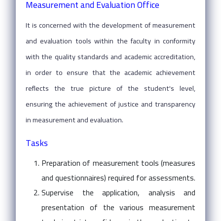
Measurement and Evaluation Office
It is concerned with the development of measurement
and evaluation tools within the faculty in conformity
with the quality standards and academic accreditation,
in order to ensure that the academic achievement
reflects the true picture of the student's level,
ensuring the achievement of justice and transparency
in measurement and evaluation.
Tasks
Preparation of measurement tools (measures
and questionnaires) required for assessments.
Supervise the application, analysis and
presentation of the various measurement