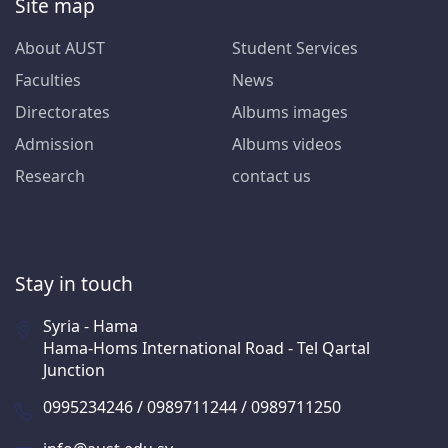
Site map
About AUST
Student Services
Faculties
News
Directorates
Albums images
Admission
Albums videos
Research
contact us
Stay in touch
Syria - Hama
Hama-Homs International Road - Tel Qartal
Junction
0995234246 / 0989711244 / 0989711250