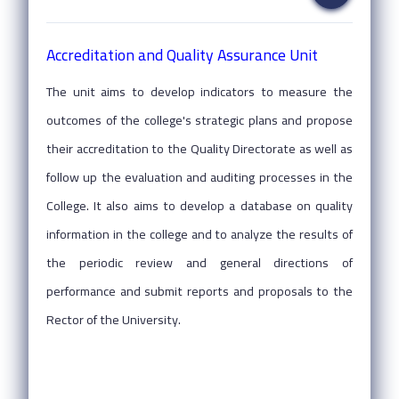
Accreditation and Quality Assurance Unit
The unit aims to develop indicators to measure the
outcomes of the college's strategic plans and propose
their accreditation to the Quality Directorate as well as
follow up the evaluation and auditing processes in the
College. It also aims to develop a database on quality
information in the college and to analyze the results of
the periodic review and general directions of
performance and submit reports and proposals to the
Rector of the University.