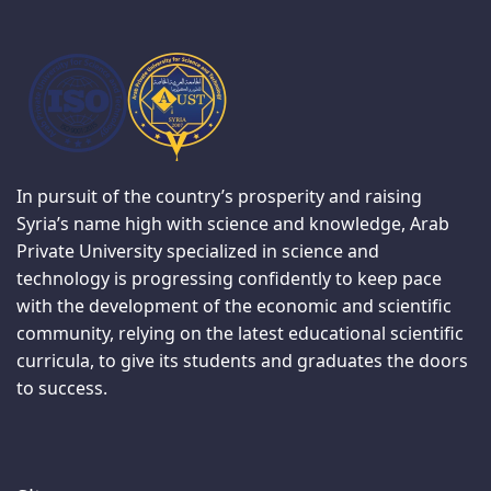
In pursuit of the country’s prosperity and raising
Syria’s name high with science and knowledge, Arab
Private University specialized in science and
technology is progressing confidently to keep pace
with the development of the economic and scientific
community, relying on the latest educational scientific
curricula, to give its students and graduates the doors
to success.