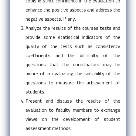
tools in strict confidence in the evaluation to
enhance the positive aspects and address the
negative aspects, if any.
Analyze the results of the courses tests and
provide some statistical indicators of the
quality of the tests such as consistency
coefficients and the difficulty of the
questions that the coordinators may be
aware of in evaluating the suitability of the
questions to measure the achievement of
students.
Present and discuss the results of the
evaluation to faculty members to exchange
views on the development of student
assessment methods.