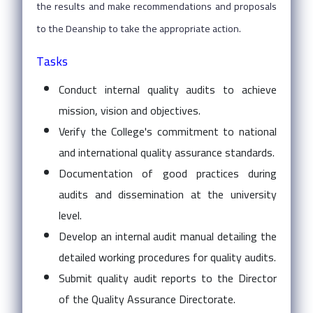
the results and make recommendations and proposals
to the Deanship to take the appropriate action.
Tasks
Conduct internal quality audits to achieve
mission, vision and objectives.
Verify the College's commitment to national
and international quality assurance standards.
Documentation of good practices during
audits and dissemination at the university
level.
Develop an internal audit manual detailing the
detailed working procedures for quality audits.
Submit quality audit reports to the Director
of the Quality Assurance Directorate.