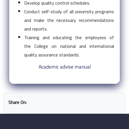
Develop quality control schedules.
Conduct self-study of all university programs
and make the necessary recommendations
and reports.
Training and educating the employees of
the College on national and international
quality assurance standards.
Academic advise manual
Share On: