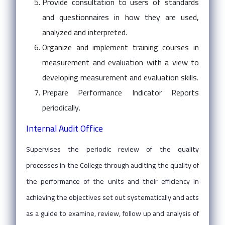
Provide consultation to users of standards
and questionnaires in how they are used,
analyzed and interpreted.
Organize and implement training courses in
measurement and evaluation with a view to
developing measurement and evaluation skills.
Prepare Performance Indicator Reports
periodically.
Internal Audit Office
Supervises the periodic review of the quality
processes in the College through auditing the quality of
the performance of the units and their efficiency in
achieving the objectives set out systematically and acts
as a guide to examine, review, follow up and analysis of