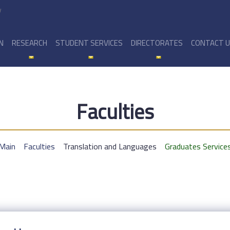
y
N
RESEARCH
STUDENT SERVICES
DIRECTORATES
CONTACT 
Faculties
Main
Faculties
Translation and Languages
Graduates Service