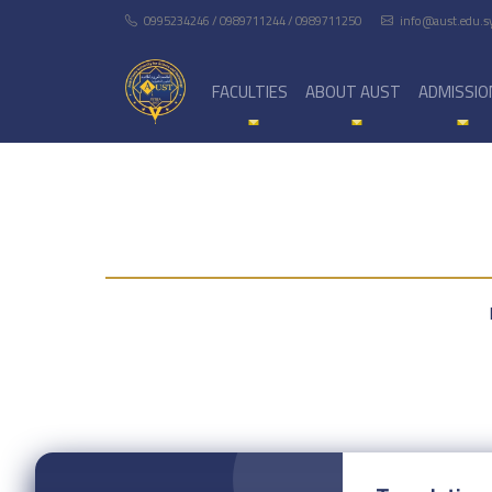
0995234246 / 0989711244 / 0989711250
info@aust.edu.s
FACULTIES
ABOUT AUST
ADMISSIO