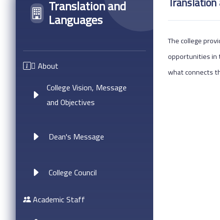
Translation
Translation and
Languages
The college provi
opportunities in 
ِAbout
what connects th
College Vision, Message
and Objectives
Dean's Message
College Council
Academic Staff