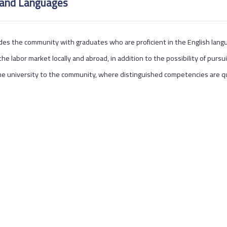
 and Languages
des the community with graduates who are proficient in the English languag
the labor market locally and abroad, in addition to the possibility of pursui
e university to the community, where distinguished competencies are qu