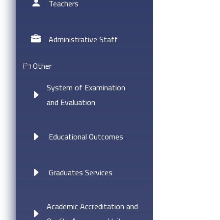
Teachers
Administrative Staff
Other
System of Examination
and Evaluation
Educational Outcomes
Graduates Services
Academic Accreditation and