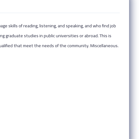
e skills of reading, listening, and speaking, and who find job
ng graduate studies in public universities or abroad. This is
alified that meet the needs of the community. Miscellaneous.