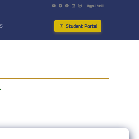
اللغة العربية
Student Portal
US
s