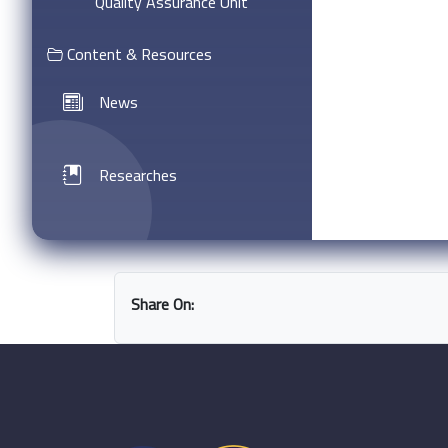
Quality Assurance Unit
Content & Resources
News
Researches
Share On: